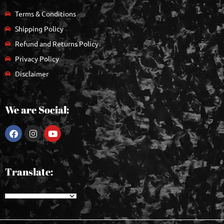
Terms & Conditions
Shipping Policy
Refund and Returns Policy
Privacy Policy
Disclaimer
We are Social:
Translate: