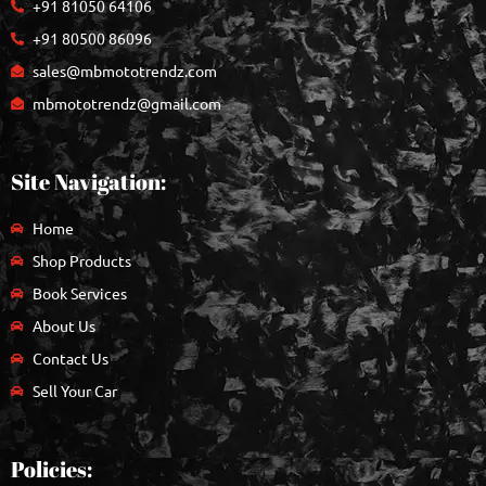
+91 81050 64106
+91 80500 86096
sales@mbmototrendz.com
mbmototrendz@gmail.com
Site Navigation:
Home
Shop Products
Book Services
About Us
Contact Us
Sell Your Car
Policies: