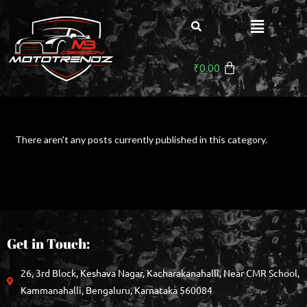
₹
0.00
There aren't any posts currently published in this category.
Get in Touch:
26, 3rd Block, Keshava Nagar, Kacharakanahalli, Near CMR School,
Kammanahalli, Bengaluru, Karnataka 560084