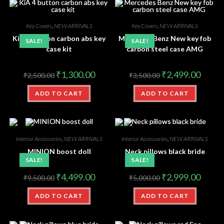
Key Covers
,
NEW ARRIVALS
Key Covers
,
NEW ARRIVALS
KiA 4 button carbon abs key
Mercedes Benz New key fob
SALE!
SALE!
case kit
carbon steel case AMG
₹
1,300.00
₹
2,499.00
₹
2,500.00
₹
3,500.00
ADD TO CART
ADD TO CART
Interior Accessories
,
NEW ARRIVALS
Interior Accessories
,
NEW ARRIVALS
MINION boost doll
Neck pillows black bride
SALE!
SALE!
₹
4,499.00
₹
2,999.00
₹
9,500.00
₹
5,000.00
ADD TO CART
ADD TO CART