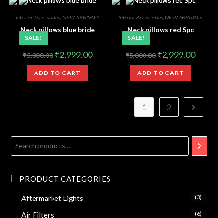
Interior Accessories
,
NEW ARRIVALS
Interior Accessories
,
NEW ARRIVALS
Neck pillows blue bride
Neck pillows red Spc
SALE!
SALE!
₹
2,999.00
₹
2,999.00
₹
5,000.00
₹
5,000.00
ADD TO CART
ADD TO CART
1
2
PRODUCT CATEGORIES
(3)
Aftermarket Lights
(6)
Air Filters