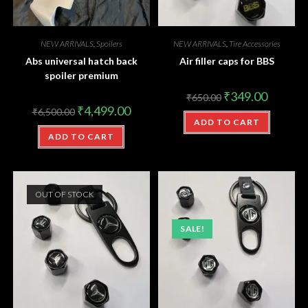
NEW ARRIVALS
,
Spoilers
NEW ARRIVALS
,
Tire Accessories
Abs universal hatch back
Air filler caps for BBS
spoiler premium
₹
349.00
₹
650.00
₹
4,499.00
₹
6,500.00
ADD TO CART
ADD TO CART
OUT OF STOCK
SALE!