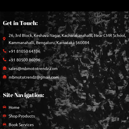
Get in Touch:
26, 3rd Block, Keshava Nagar, Kacharakanahalli, Near CMR School,
Kammanahalli, Bengaluru, Karnataka 560084
+91 81050 64106
+91 80500 86096
sales@mbmototrendz.com
mbmototrendz@gmail.com
Site Navigation:
Home
Shop Products
Book Services