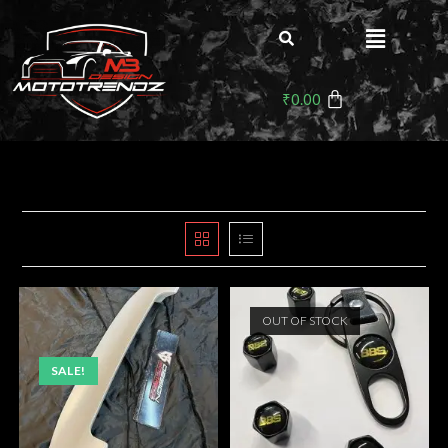
₹
0.00
OUT OF STOCK
SALE!