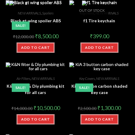
OUT OF STOCK
NEW ARRIVALS
,
Spoilers
Keychains
,
NEW ARRIVALS
Black gt wing spoiler ABS
f1 Tire keychain
SALE!
₹
8,500.00
₹
399.00
₹
12,000.00
ADD TO CART
ADD TO CART
Air Filters
,
NEW ARRIVALS
Key Covers
,
NEW ARRIVALS
K&N filter & Diy plumbing kit
KiA 3 button carbon shaded
SALE!
SALE!
for all cars
key case
₹
10,500.00
₹
1,300.00
₹
14,000.00
₹
2,500.00
ADD TO CART
ADD TO CART