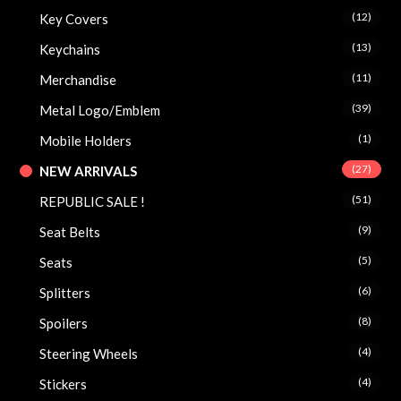
(12)
Key Covers
(13)
Keychains
(11)
Merchandise
(39)
Metal Logo/Emblem
(1)
Mobile Holders
(27)
NEW ARRIVALS
(51)
REPUBLIC SALE !
(9)
Seat Belts
(5)
Seats
(6)
Splitters
(8)
Spoilers
(4)
Steering Wheels
(4)
Stickers