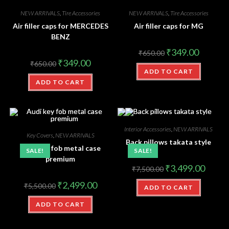
NEW ARRIVALS
,
Tire Accessories
NEW ARRIVALS
,
Tire Accessories
Air filler caps for MERCEDES
Air filler caps for MG
BENZ
₹
349.00
₹
650.00
₹
349.00
₹
650.00
ADD TO CART
ADD TO CART
Interior Accessories
,
NEW ARRIVALS
Key Covers
,
NEW ARRIVALS
Back pillows takata style
Audi key fob metal case
SALE!
SALE!
premium
₹
3,499.00
₹
7,500.00
₹
2,499.00
₹
5,500.00
ADD TO CART
ADD TO CART