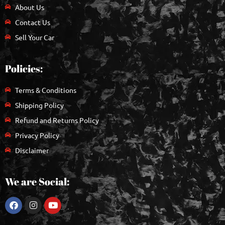
About Us
Contact Us
Sell Your Car
Policies:
Terms & Conditions
Shipping Policy
Refund and Returns Policy
Privacy Policy
Disclaimer
We are Social: