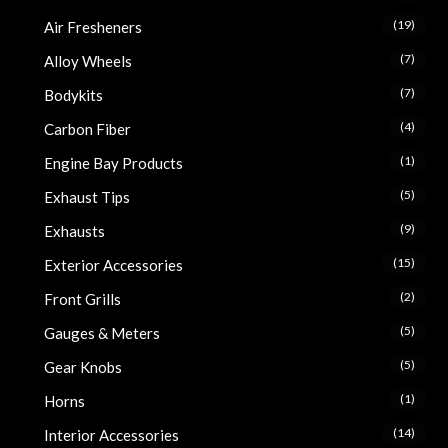
(19)
Air Fresheners
(7)
Alloy Wheels
(7)
Bodykits
(4)
Carbon Fiber
(1)
Engine Bay Products
(5)
Exhaust Tips
(9)
Exhausts
(15)
Exterior Accessories
(2)
Front Grills
(5)
Gauges & Meters
(5)
Gear Knobs
(1)
Horns
(14)
Interior Accessories