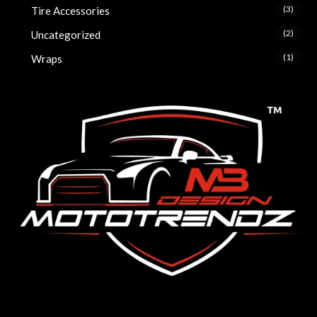
(3)
Tire Accessories
(2)
Uncategorized
(1)
Wraps