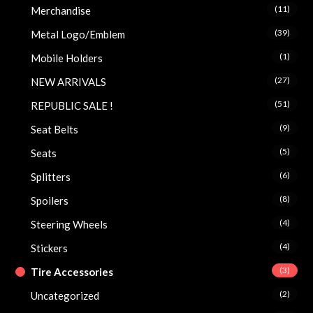
(11)
Merchandise
(39)
Metal Logo/Emblem
(1)
Mobile Holders
(27)
NEW ARRIVALS
(51)
REPUBLIC SALE !
(9)
Seat Belts
(5)
Seats
(6)
Splitters
(8)
Spoilers
(4)
Steering Wheels
(4)
Stickers
(3)
Tire Accessories
(2)
Uncategorized