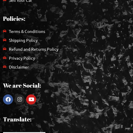
Policies:
Terms & Conditions
Shipping Policy
Refund and Returns Policy
Privacy Policy
Disclaimer
We are Social:
Translate: