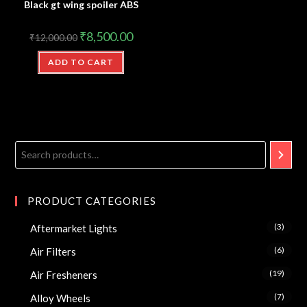
Black gt wing spoiler ABS
₹
8,500.00
₹
12,000.00
ADD TO CART
PRODUCT CATEGORIES
(3)
Aftermarket Lights
(6)
Air Filters
(19)
Air Fresheners
(7)
Alloy Wheels