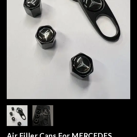
Air Filler Caps For MERCEDES