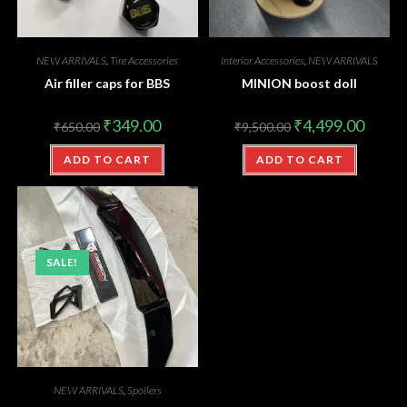
NEW ARRIVALS
,
Tire Accessories
Interior Accessories
,
NEW ARRIVALS
Air filler caps for BBS
MINION boost doll
₹
349.00
₹
4,499.00
₹
650.00
₹
9,500.00
ADD TO CART
ADD TO CART
SALE!
NEW ARRIVALS
,
Spoilers