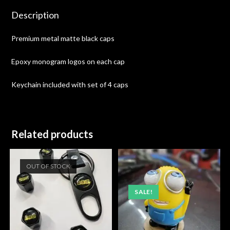
Description
Premium metal matte black caps
Epoxy monogram logos on each cap
Keychain included with set of 4 caps
Related products
OUT OF STOCK
SALE!