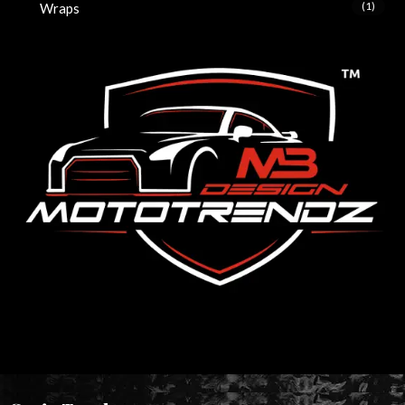
(1)
Wraps