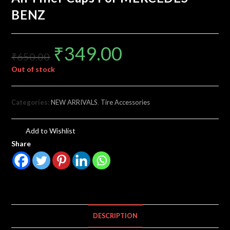
BENZ
₹
349.00
₹
650.00
Out of stock
Categories:
NEW ARRIVALS
,
Tire Accessories
Add to Wishlist
Share
DESCRIPTION