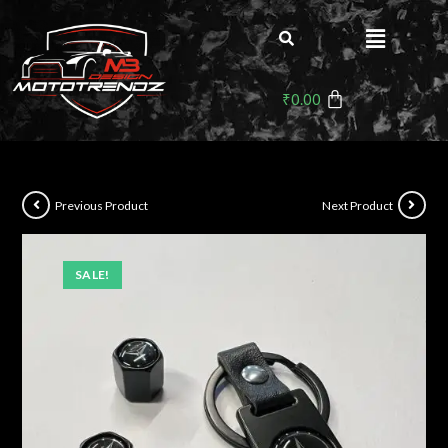
₹
0.00
Previous Product
Next Product
SALE!