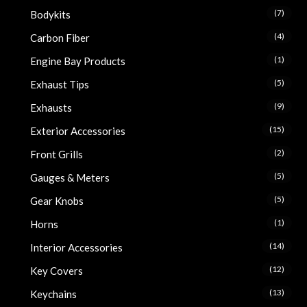
(7)
Bodykits
(4)
Carbon Fiber
(1)
Engine Bay Products
(5)
Exhaust Tips
(9)
Exhausts
(15)
Exterior Accessories
(2)
Front Grills
(5)
Gauges & Meters
(5)
Gear Knobs
(1)
Horns
(14)
Interior Accessories
(12)
Key Covers
(13)
Keychains