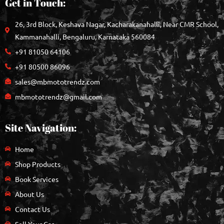
Get in Touch:
26, 3rd Block, Keshava Nagar, Kacharakanahalli, Near CMR School,
Kammanahalli, Bengaluru, Karnataka 560084
+91 81050 64106
+91 80500 86096
sales@mbmototrendz.com
mbmototrendz@gmail.com
Site Navigation:
Home
Shop Products
Book Services
About Us
Contact Us
Sell Your Car