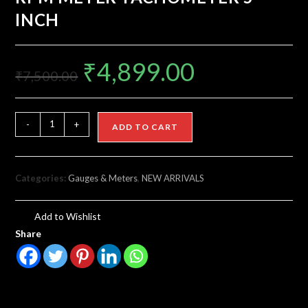
INCH
₹
4,899.00
₹
7,500.00
-
+
ADD TO CART
Categories:
Gauges & Meters
,
NEW ARRIVALS
Add to Wishlist
Share