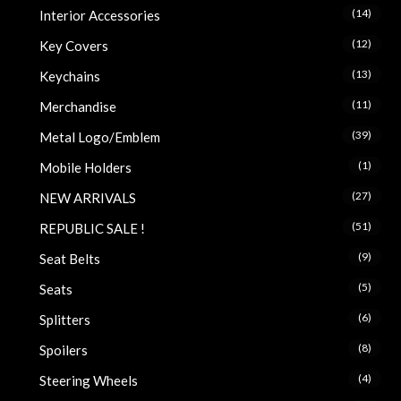
(14)
Interior Accessories
(12)
Key Covers
(13)
Keychains
(11)
Merchandise
(39)
Metal Logo/Emblem
(1)
Mobile Holders
(27)
NEW ARRIVALS
(51)
REPUBLIC SALE !
(9)
Seat Belts
(5)
Seats
(6)
Splitters
(8)
Spoilers
(4)
Steering Wheels