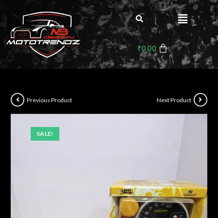
₹
0.00
Previous Product
Next Product
SALE!