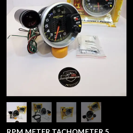
RPM METER TACHOMETER 5