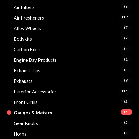
(6)
Air Filters
(19)
Air Fresheners
(7)
Alloy Wheels
(7)
Bodykits
(4)
Carbon Fiber
(1)
Engine Bay Products
(5)
Exhaust Tips
(9)
Exhausts
(15)
Exterior Accessories
(2)
Front Grills
(5)
Gauges & Meters
(5)
Gear Knobs
(1)
Horns