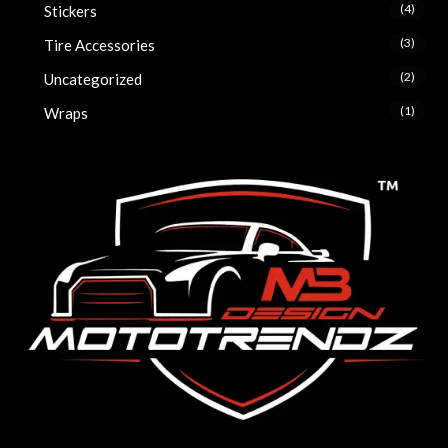
(4)
Stickers
(3)
Tire Accessories
(2)
Uncategorized
(1)
Wraps