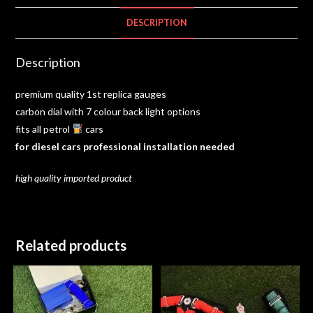
DESCRIPTION
Description
premium quality 1st replica gauges
carbon dial with 7 colour back light options
fits all petrol
cars
for
diesel cars
professional installation needed
high
quality imported
product
Related products