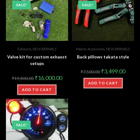
SALE!
SALE!
Exhausts
,
NEW ARRIVALS
Interior Accessories
,
NEW ARRIVALS
Valve kit for custom exhaust
Back pillows takata style
setups
₹
3,499.00
₹
7,500.00
₹
16,000.00
₹
19,800.00
ADD TO CART
ADD TO CART
SALE!