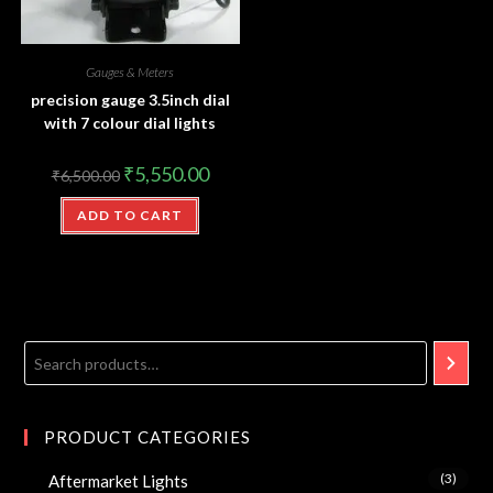
Gauges & Meters
precision gauge 3.5inch dial
with 7 colour dial lights
₹
5,550.00
₹
6,500.00
ADD TO CART
PRODUCT CATEGORIES
(3)
Aftermarket Lights