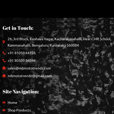
Get in Touch:
26, 3rd Block, Keshava Nagar, Kacharakanahalli, Near CMR School,
Kammanahalli, Bengaluru, Karnataka 560084
+91 81050 64106
+91 80500 86096
sales@mbmototrendz.com
mbmototrendz@gmail.com
Site Navigation:
Home
Shop Products