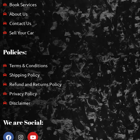
Book Services
About Us
Contact Us
Sell Your Car
Policies:
Terms & Conditions
Shipping Policy
Refund and Returns Policy
Privacy Policy
Disclaimer
We are Social: