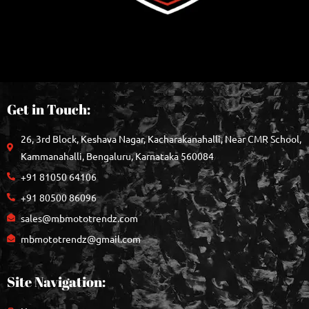
Get in Touch:
26, 3rd Block, Keshava Nagar, Kacharakanahalli, Near CMR School,
Kammanahalli, Bengaluru, Karnataka 560084
+91 81050 64106
+91 80500 86096
sales@mbmototrendz.com
mbmototrendz@gmail.com
Site Navigation: