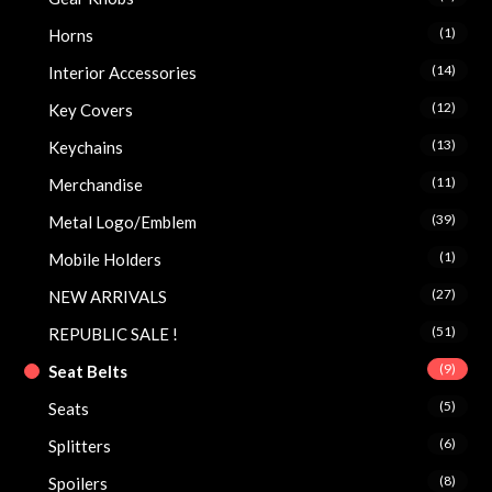
(1)
Horns
(14)
Interior Accessories
(12)
Key Covers
(13)
Keychains
(11)
Merchandise
(39)
Metal Logo/Emblem
(1)
Mobile Holders
(27)
NEW ARRIVALS
(51)
REPUBLIC SALE !
(9)
Seat Belts
(5)
Seats
(6)
Splitters
(8)
Spoilers