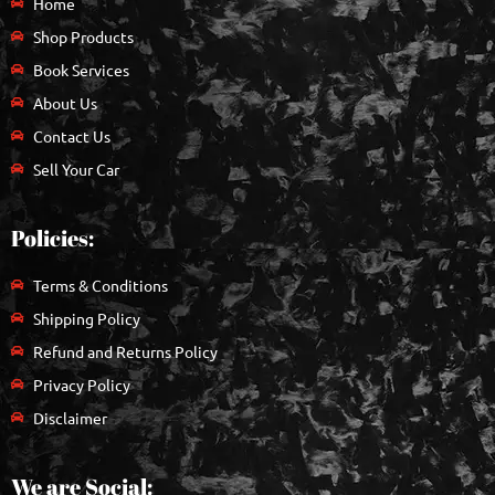
Home
Shop Products
Book Services
About Us
Contact Us
Sell Your Car
Policies:
Terms & Conditions
Shipping Policy
Refund and Returns Policy
Privacy Policy
Disclaimer
We are Social: