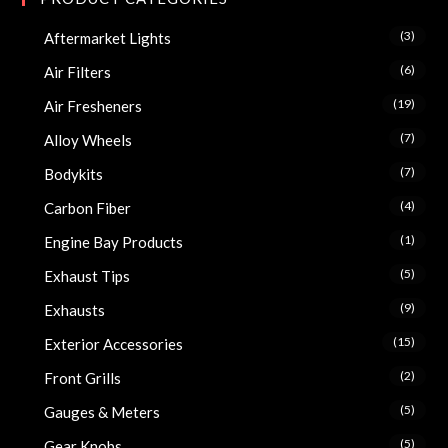
(3)
Aftermarket Lights
(6)
Air Filters
(19)
Air Fresheners
(7)
Alloy Wheels
(7)
Bodykits
(4)
Carbon Fiber
(1)
Engine Bay Products
(5)
Exhaust Tips
(9)
Exhausts
(15)
Exterior Accessories
(2)
Front Grills
(5)
Gauges & Meters
(5)
Gear Knobs