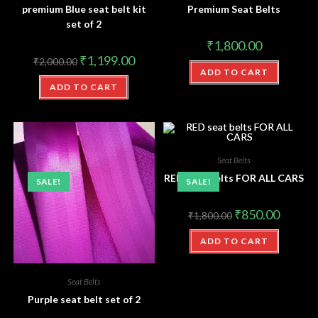
premium Blue seat belt kit
Premium Seat Belts
set of 2
₹
1,800.00
₹
1,199.00
₹
2,000.00
ADD TO CART
ADD TO CART
Seat Belts
RED seat belts FOR ALL CARS
SALE!
SALE!
₹
850.00
₹
1,800.00
ADD TO CART
Seat Belts
Purple seat belt set of 2