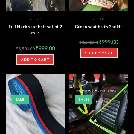
Seat Belts
Seat Belts
Full black seat belt set of 2
Green seat belts 2pc kit
rolls
₹
999.00
₹
3,500.00
₹
999.00
₹
3,500.00
ADD TO CART
ADD TO CART
SALE!
SALE!