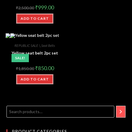
₹
999.00
₹
2,500.00
ADD TO CART
REPUBLIC SALE !
,
Seat Belts
Yellow seat belt 2pc set
SALE!
₹
850.00
₹
1,850.00
ADD TO CART
PRODUCT CATEGORIES