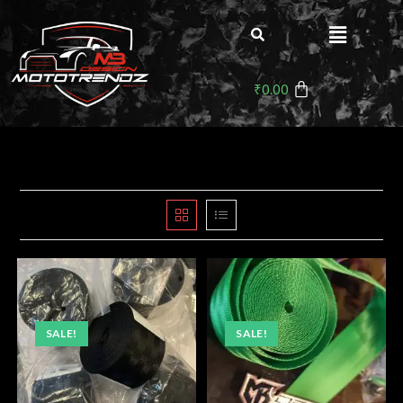
₹
0.00
SALE!
SALE!