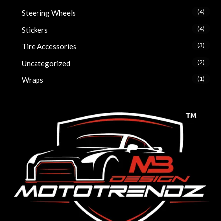
(4)
Steering Wheels
(4)
Stickers
(3)
Tire Accessories
(2)
Uncategorized
(1)
Wraps