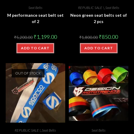
Seat Belts
REPUBLIC SALE !
,
Seat Belts
M performance seat belt set
Neon green seat belts set of
of 2
2 pcs
₹
1,199.00
₹
850.00
₹
5,200.00
₹
1,800.00
ADD TO CART
ADD TO CART
OUT OF STOCK
REPUBLIC SALE !
,
Seat Belts
Seat Belts