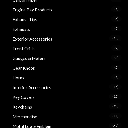
Carbon Fiber
(1)
Engine Bay Products
(5)
Exhaust Tips
(9)
Exhausts
(15)
Exterior Accessories
(2)
Front Grills
(5)
Gauges & Meters
(5)
Gear Knobs
(1)
Horns
(14)
Interior Accessories
(12)
Key Covers
(13)
Keychains
(11)
Merchandise
(39)
Metal Logo/Emblem