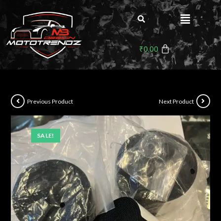
₹
0.00
Previous Product
Next Product
SALE!