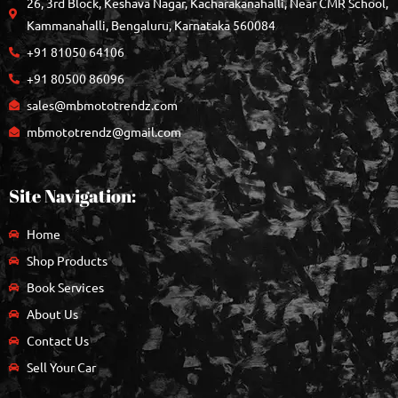
26, 3rd Block, Keshava Nagar, Kacharakanahalli, Near CMR School,
Kammanahalli, Bengaluru, Karnataka 560084
+91 81050 64106
+91 80500 86096
sales@mbmototrendz.com
mbmototrendz@gmail.com
Site Navigation:
Home
Shop Products
Book Services
About Us
Contact Us
Sell Your Car