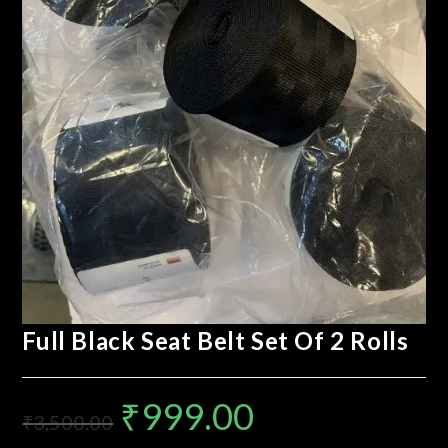
Full Black Seat Belt Set Of 2 Rolls
₹
999.00
₹
3,500.00