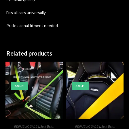
Fits all cars universally
Professional fitment needed
Related products
SALE!
SALE!
REPUBLIC SALE !
,
Seat Belts
REPUBLIC SALE !
,
Seat Belts