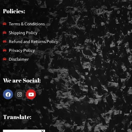
Policies:
Terms & Conditions
Shipping Policy
Refund and Returns Policy
Privacy Policy
Disclaimer
We are Social:
Translate: