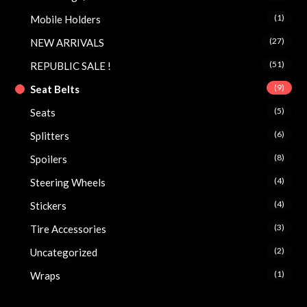
(1)
Mobile Holders
(27)
NEW ARRIVALS
(51)
REPUBLIC SALE !
(9)
Seat Belts
(5)
Seats
(6)
Splitters
(8)
Spoilers
(4)
Steering Wheels
(4)
Stickers
(3)
Tire Accessories
(2)
Uncategorized
(1)
Wraps