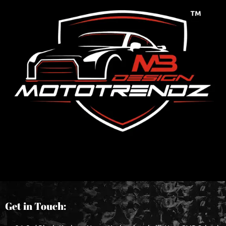
Get in Touch: