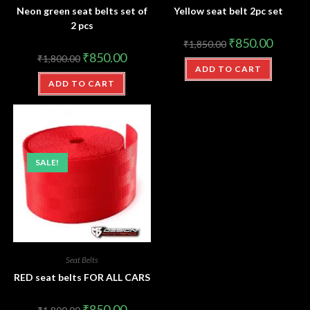
Neon green seat belts set of
Yellow seat belt 2pc set
2 pcs
₹
850.00
₹
1,850.00
₹
850.00
₹
1,800.00
ADD TO CART
ADD TO CART
SALE!
Seat Belts
RED seat belts FOR ALL CARS
₹
850.00