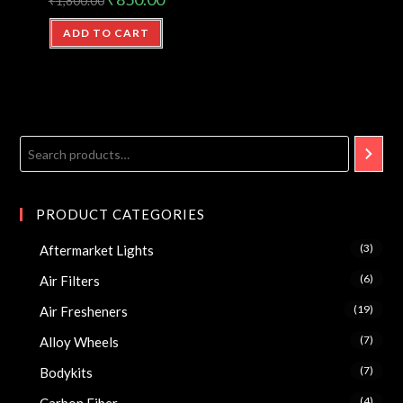
₹
1,800.00
ADD TO CART
PRODUCT CATEGORIES
(3)
Aftermarket Lights
(6)
Air Filters
(19)
Air Fresheners
(7)
Alloy Wheels
(7)
Bodykits
(4)