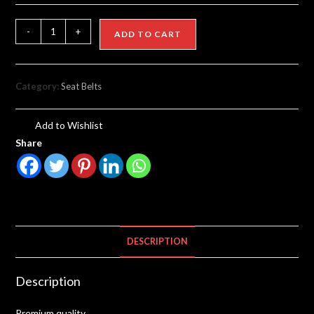
-
+
ADD TO CART
Category:
Seat Belts
Add to Wishlist
Share
DESCRIPTION
Description
Premium quality