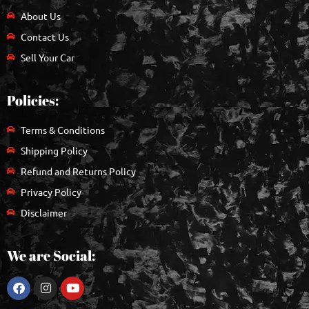
About Us
Contact Us
Sell Your Car
Policies:
Terms & Conditions
Shipping Policy
Refund and Returns Policy
Privacy Policy
Disclaimer
We are Social: