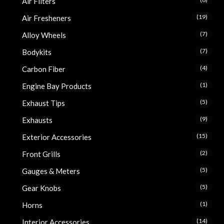
Air Filters
(19)
Air Fresheners
(7)
Alloy Wheels
(7)
Bodykits
(4)
Carbon Fiber
(1)
Engine Bay Products
(5)
Exhaust Tips
(9)
Exhausts
(15)
Exterior Accessories
(2)
Front Grills
(5)
Gauges & Meters
(5)
Gear Knobs
(1)
Horns
(14)
Interior Accessories