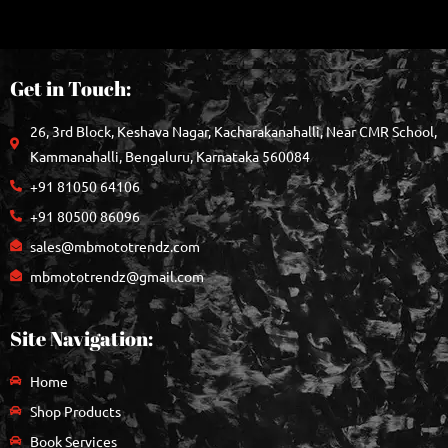
Get in Touch:
26, 3rd Block, Keshava Nagar, Kacharakanahalli, Near CMR School,
Kammanahalli, Bengaluru, Karnataka 560084
+91 81050 64106
+91 80500 86096
sales@mbmototrendz.com
mbmototrendz@gmail.com
Site Navigation:
Home
Shop Products
Book Services