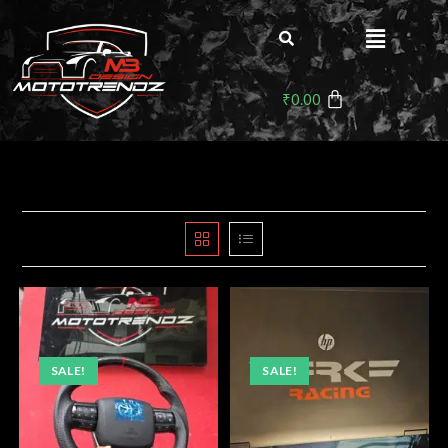
₹
0.00
SALE!
SALE!