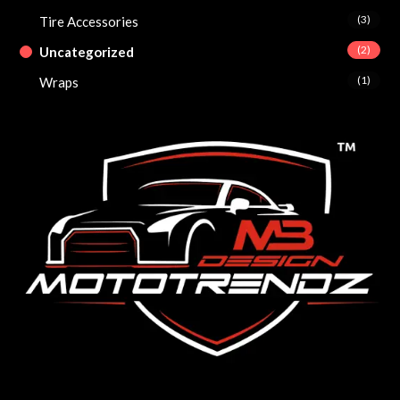
(3)
Tire Accessories
(2)
Uncategorized
(1)
Wraps