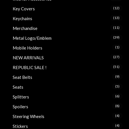
(12)
Key Covers
(13)
Keychains
(11)
Merchandise
(39)
Metal Logo/Emblem
(1)
Mobile Holders
(27)
NEW ARRIVALS
(51)
REPUBLIC SALE !
(9)
Seat Belts
(5)
Seats
(6)
Splitters
(8)
Spoilers
(4)
Steering Wheels
(4)
Stickers