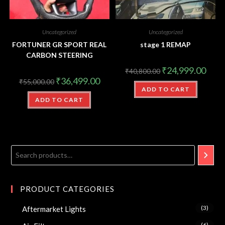
Uncategorized
Uncategorized
FORTUNER GR SPORT REAL
stage 1 REMAP
CARBON STEERING
₹
24,999.00
₹
40,800.00
₹
36,499.00
₹
55,000.00
ADD TO CART
ADD TO CART
PRODUCT CATEGORIES
(3)
Aftermarket Lights
(6)