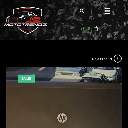
₹
0.00
Next Product
SALE!