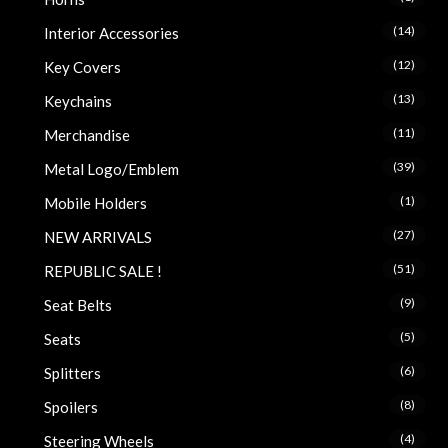
(14)
Interior Accessories
(12)
Key Covers
(13)
Keychains
(11)
Merchandise
(39)
Metal Logo/Emblem
(1)
Mobile Holders
(27)
NEW ARRIVALS
(51)
REPUBLIC SALE !
(9)
Seat Belts
(5)
Seats
(6)
Splitters
(8)
Spoilers
(4)
Steering Wheels