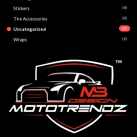
(4)
Stickers
(3)
Tire Accessories
(2)
Uncategorized
(1)
Wraps