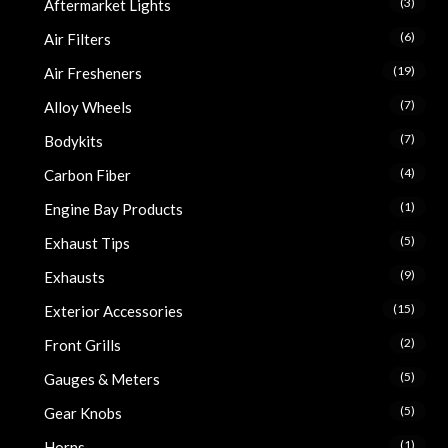
(3)
Aftermarket Lights
(6)
Air Filters
(19)
Air Fresheners
(7)
Alloy Wheels
(7)
Bodykits
(4)
Carbon Fiber
(1)
Engine Bay Products
(5)
Exhaust Tips
(9)
Exhausts
(15)
Exterior Accessories
(2)
Front Grills
(5)
Gauges & Meters
(5)
Gear Knobs
(1)
Horns