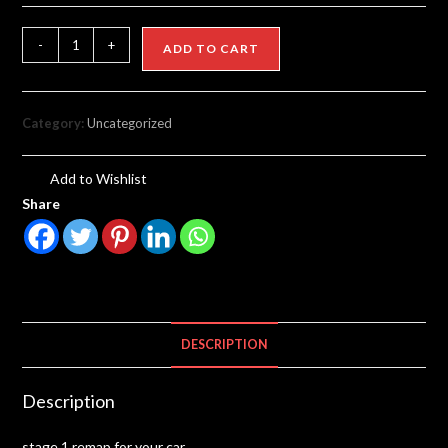
-
+
ADD TO CART
Category:
Uncategorized
Add to Wishlist
Share
DESCRIPTION
Description
stage 1 remap for your car