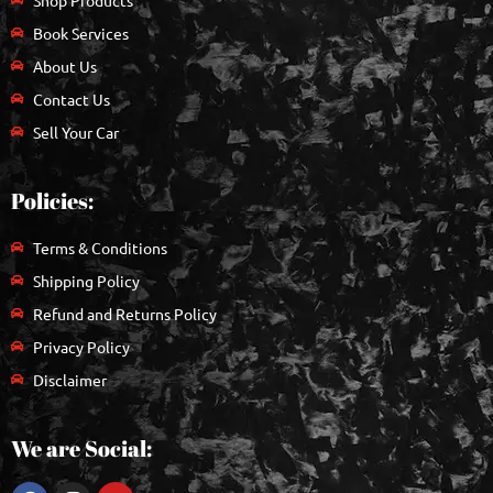
Book Services
About Us
Contact Us
Sell Your Car
Policies:
Terms & Conditions
Shipping Policy
Refund and Returns Policy
Privacy Policy
Disclaimer
We are Social: