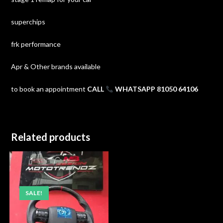
superchips
frk performance
Apr & Other brands available
to book an appointment
CALL
WHATSAPP 81050 64106
Related products
SALE!