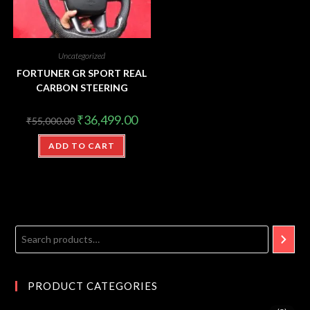
Uncategorized
FORTUNER GR SPORT REAL
CARBON STEERING
₹
36,499.00
₹
55,000.00
ADD TO CART
PRODUCT CATEGORIES