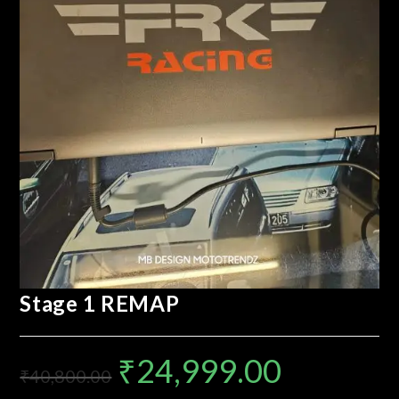
Stage 1 REMAP
₹
24,999.00
₹
40,800.00