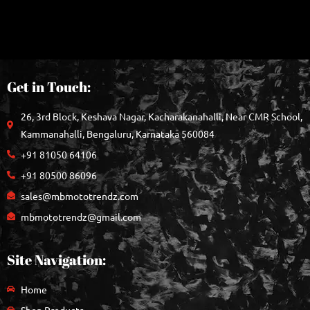
Get in Touch:
26, 3rd Block, Keshava Nagar, Kacharakanahalli, Near CMR School,
Kammanahalli, Bengaluru, Karnataka 560084
+91 81050 64106
+91 80500 86096
sales@mbmototrendz.com
mbmototrendz@gmail.com
Site Navigation:
Home
Shop Products