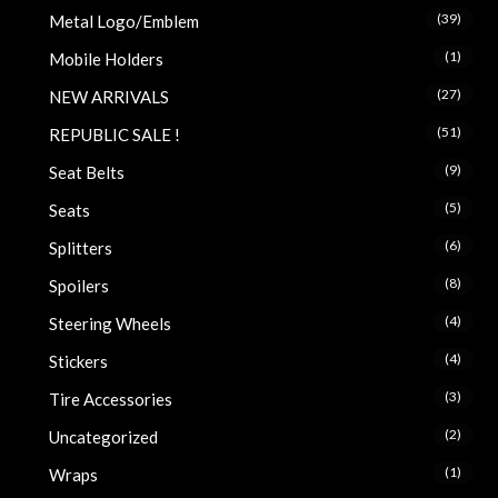
(39)
Metal Logo/Emblem
(1)
Mobile Holders
(27)
NEW ARRIVALS
(51)
REPUBLIC SALE !
(9)
Seat Belts
(5)
Seats
(6)
Splitters
(8)
Spoilers
(4)
Steering Wheels
(4)
Stickers
(3)
Tire Accessories
(2)
Uncategorized
(1)
Wraps