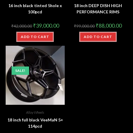
16 inch black tinted 5hole x
18 inch DEEP DISH HIGH
100pcd
PERFORMANCE RIMS
₹
39,000.00
₹
88,000.00
₹
42,000.00
₹
99,000.00
ADD TO CART
ADD TO CART
SALE!
Alloy Wheels
18 inch full black VeeMaN 5×
114pcd