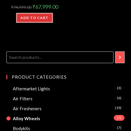
₹
67,999.00
₹
74,999.00
ADD TO CART
PRODUCT CATEGORIES
(3)
Aftermarket Lights
(6)
Air Filters
(19)
Air Fresheners
(7)
Alloy Wheels
(7)
Bodykits