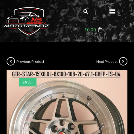
₹
0.00
Previous Product
Next Product
SALE!