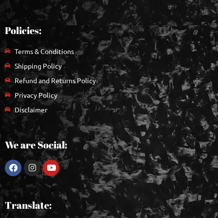
Policies:
Terms & Conditions
Shipping Policy
Refund and Returns Policy
Privacy Policy
Disclaimer
We are Social:
Translate: