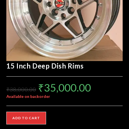
15 Inch Deep Dish Rims
₹
35,000.00
₹
38,000.00
Available on backorder
ADD TO CART