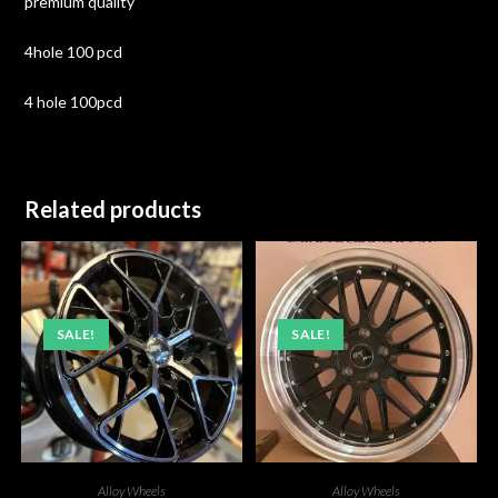
premium quality
4hole 100 pcd
4 hole 100pcd
Related products
SALE!
SALE!
Alloy Wheels
Alloy Wheels