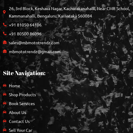
26, 3rd Block, Keshava Nagar, Kacharakanahalli, Near CMR School,
Kammanahalli, Bengaluru, Karnataka 560084
+91 81050 64106
+91 80500 86096
sales@mbmototrendz.com
mbmototrendz@gmail.com
Site Navigation:
Home
Shop Products
Book Services
About Us
Contact Us
Sell Your Car