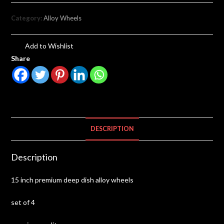
Category:
Alloy Wheels
Add to Wishlist
Share
DESCRIPTION
Description
15 inch premium deep dish alloy wheels
set of 4