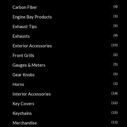
(4)
Carbon Fiber
(1)
Engine Bay Products
(5)
Exhaust Tips
(9)
Exhausts
(15)
Exterior Accessories
(2)
Front Grills
(5)
Gauges & Meters
(5)
Gear Knobs
(1)
Horns
(14)
Interior Accessories
(12)
Key Covers
(13)
Keychains
(11)
Merchandise