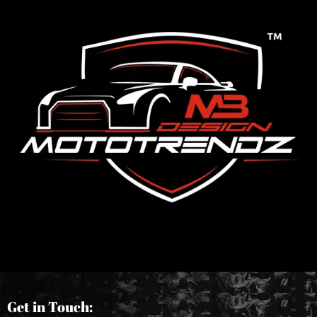
Get in Touch: