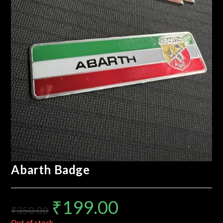
Abarth Badge
₹
199.00
₹
350.00
Out of stock