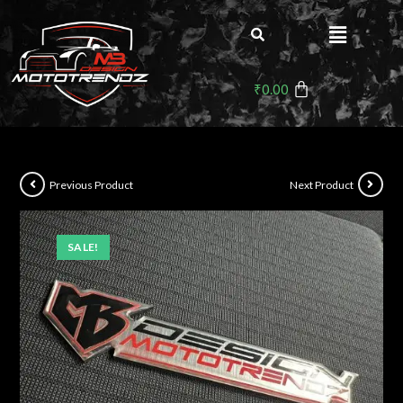
₹
0.00
Previous Product
Next Product
SALE!