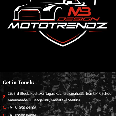
Get in Touch:
26, 3rd Block, Keshava Nagar, Kacharakanahalli, Near CMR School,
Kammanahalli, Bengaluru, Karnataka 560084
+91 81050 64106
+91 80500 86096