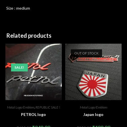
Size : medium
Related products
OUT OF STOCK
SALE!
Metal Logo/Emblem
,
REPUBLIC SALE !
Metal Logo/Emblem
PETROL logo
Japan logo