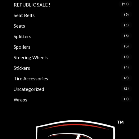
(51)
REPUBLIC SALE !
(9)
Seat Belts
(5)
Seats
(6)
Splitters
(8)
Spoilers
(4)
Steering Wheels
(4)
Stickers
(3)
Tire Accessories
(2)
Uncategorized
(1)
Wraps