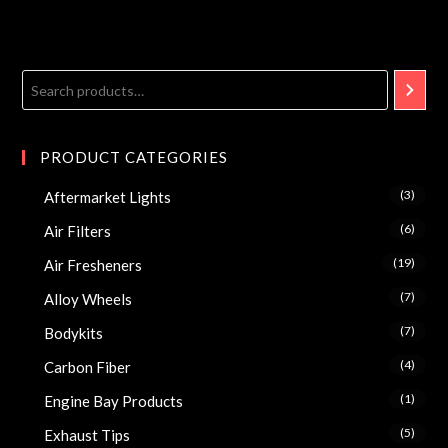
PRODUCT CATEGORIES
(3)
Aftermarket Lights
(6)
Air Filters
(19)
Air Fresheners
(7)
Alloy Wheels
(7)
Bodykits
(4)
Carbon Fiber
(1)
Engine Bay Products
(5)
Exhaust Tips