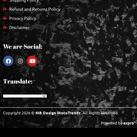
Refund and Returns Policy
Privacy Policy
Disclaimer
We are Social:
Translate:
Copyright 2026 ©
MB Design MotoTrendz
. All Rights Reserved.
Powered by
axpro