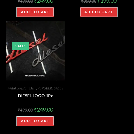
₹
249.00
₹
199.00
₹
499.00
₹
350.00
ADD TO CART
ADD TO CART
SALE!
Metal Logo/Emblem
,
REPUBLIC SALE !
DIESEL LOGO 1Pc
₹
249.00
₹
499.00
ADD TO CART