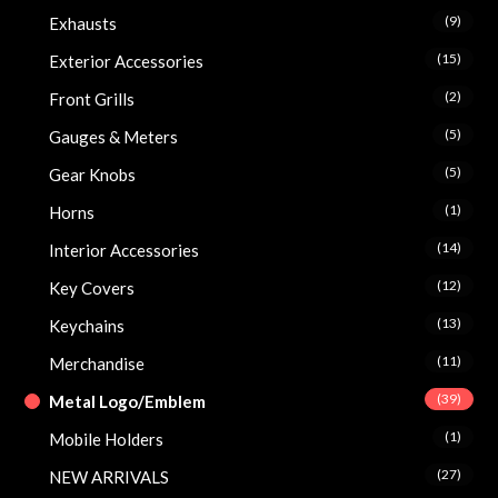
(9)
Exhausts
(15)
Exterior Accessories
(2)
Front Grills
(5)
Gauges & Meters
(5)
Gear Knobs
(1)
Horns
(14)
Interior Accessories
(12)
Key Covers
(13)
Keychains
(11)
Merchandise
(39)
Metal Logo/Emblem
(1)
Mobile Holders
(27)
NEW ARRIVALS