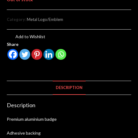
Category:
Metal Logo/Emblem
Add to Wishlist
Share
DESCRIPTION
Description
Premium aluminium badge
Adhesive backing