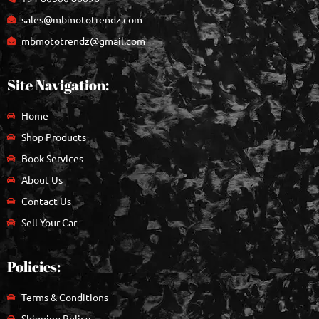
sales@mbmototrendz.com
mbmototrendz@gmail.com
Site Navigation:
Home
Shop Products
Book Services
About Us
Contact Us
Sell Your Car
Policies:
Terms & Conditions
Shipping Policy