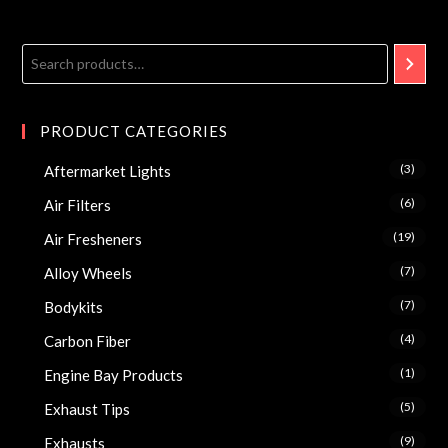
PRODUCT CATEGORIES
(3)
Aftermarket Lights
(6)
Air Filters
(19)
Air Fresheners
(7)
Alloy Wheels
(7)
Bodykits
(4)
Carbon Fiber
(1)
Engine Bay Products
(5)
Exhaust Tips
(9)
Exhausts