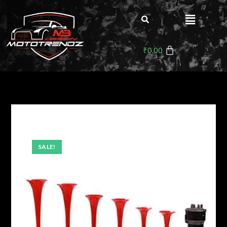
₹
0.00
SALE!