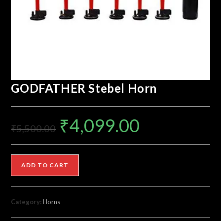
GODFATHER Stebel Horn
₹
4,099.00
₹
5,500.00
ADD TO CART
Category:
Horns