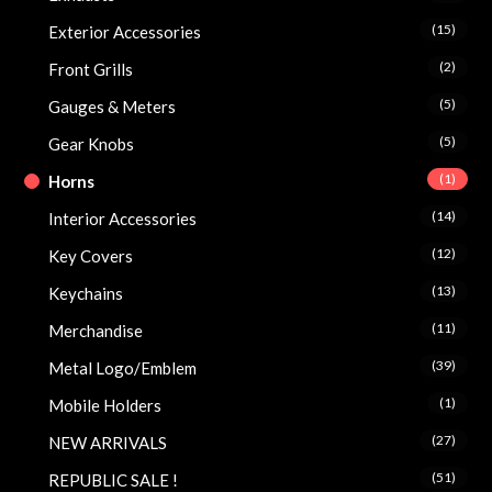
(15)
Exterior Accessories
(2)
Front Grills
(5)
Gauges & Meters
(5)
Gear Knobs
(1)
Horns
(14)
Interior Accessories
(12)
Key Covers
(13)
Keychains
(11)
Merchandise
(39)
Metal Logo/Emblem
(1)
Mobile Holders
(27)
NEW ARRIVALS
(51)
REPUBLIC SALE !