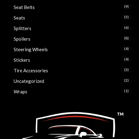
(9)
Seat Belts
(5)
Seats
(6)
Splitters
(8)
Spoilers
(4)
Steering Wheels
(4)
Stickers
(3)
Tire Accessories
(2)
Uncategorized
(1)
Wraps