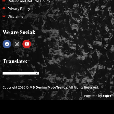
Refund and Returns Policy
Privacy Policy
Disclaimer
We are Social:
Translate:
Copyright 2026 ©
MB Design MotoTrendz
. All Rights Reserved.
Powered by
axpro