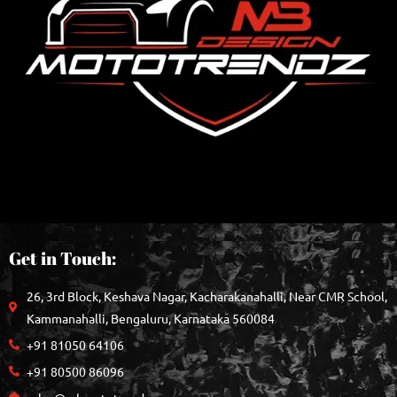
Get in Touch:
26, 3rd Block, Keshava Nagar, Kacharakanahalli, Near CMR School,
Kammanahalli, Bengaluru, Karnataka 560084
+91 81050 64106
+91 80500 86096