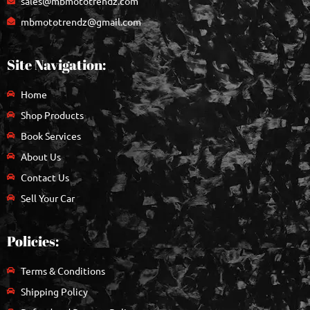
sales@mbmototrendz.com
mbmototrendz@gmail.com
Site Navigation:
Home
Shop Products
Book Services
About Us
Contact Us
Sell Your Car
Policies:
Terms & Conditions
Shipping Policy