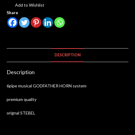
Add to Wishlist
Share
DESCRIPTION
Description
6pipe musical GODFATHER HORN system
premium quality
orignal STEBEL