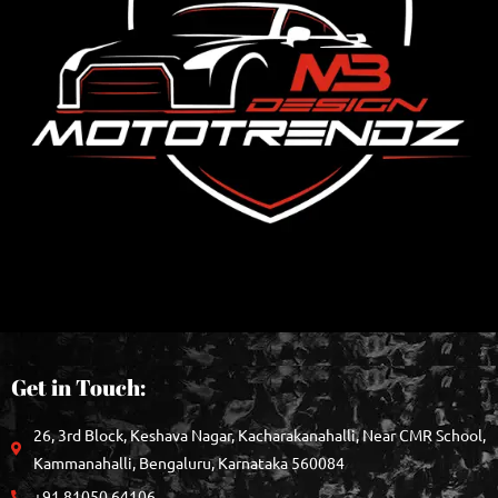
Get in Touch:
26, 3rd Block, Keshava Nagar, Kacharakanahalli, Near CMR School,
Kammanahalli, Bengaluru, Karnataka 560084
+91 81050 64106