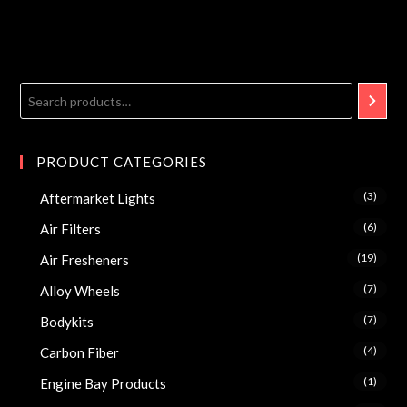
PRODUCT CATEGORIES
(3)
Aftermarket Lights
(6)
Air Filters
(19)
Air Fresheners
(7)
Alloy Wheels
(7)
Bodykits
(4)
Carbon Fiber
(1)
Engine Bay Products