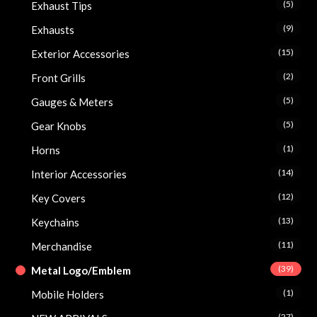
(5)
Exhaust Tips
(9)
Exhausts
(15)
Exterior Accessories
(2)
Front Grills
(5)
Gauges & Meters
(5)
Gear Knobs
(1)
Horns
(14)
Interior Accessories
(12)
Key Covers
(13)
Keychains
(11)
Merchandise
(39)
Metal Logo/Emblem
(1)
Mobile Holders
(27)