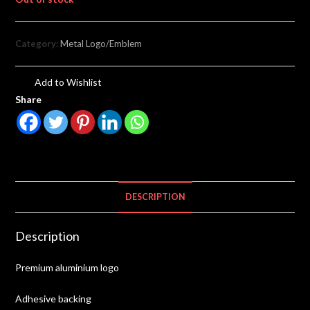
Category:
Metal Logo/Emblem
Add to Wishlist
Share
DESCRIPTION
Description
Premium aluminium logo
Adhesive backing