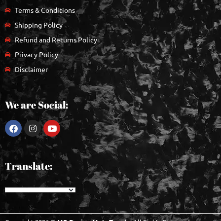
Terms & Conditions
Shipping Policy
Refund and Returns Policy
Privacy Policy
Disclaimer
We are Social:
Translate: