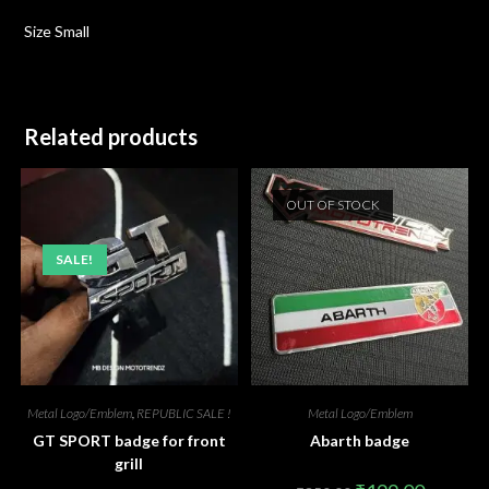
Size Small
Related products
OUT OF STOCK
SALE!
Metal Logo/Emblem
,
REPUBLIC SALE !
Metal Logo/Emblem
GT SPORT badge for front
Abarth badge
grill