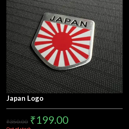
Japan Logo
₹
199.00
₹
350.00
Out of stock