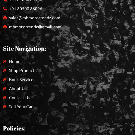
+91 80500 86096
sales@mbmototrendz.com
mbmototrendz@gmail.com
Site Navigation:
Home
Shop Products
Book Services
About Us
Contact Us
Sell Your Car
Policies: