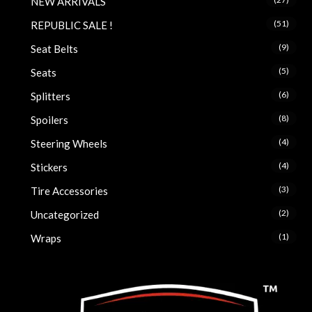
NEW ARRIVALS
(51)
REPUBLIC SALE !
(9)
Seat Belts
(5)
Seats
(6)
Splitters
(8)
Spoilers
(4)
Steering Wheels
(4)
Stickers
(3)
Tire Accessories
(2)
Uncategorized
(1)
Wraps