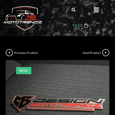
₹
0.00
Previous Product
Next Product
SALE!