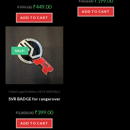
₹
199.00
₹
350.00
₹
449.00
₹
799.00
ADD TO CART
ADD TO CART
SALE!
Metal Logo/Emblem
,
NEW ARRIVALS
SVR BADGE for rangerover
₹
399.00
₹
1,800.00
ADD TO CART