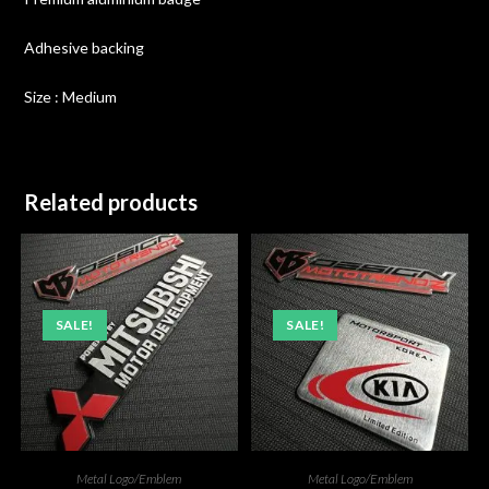
Adhesive backing
Size : Medium
Related products
SALE!
SALE!
Metal Logo/Emblem
Metal Logo/Emblem