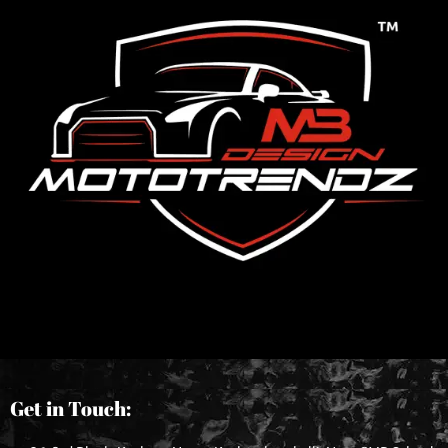
Get in Touch: