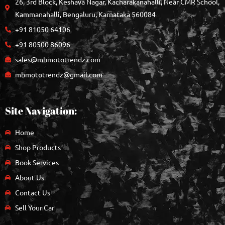
26, 3rd Block, Keshava Nagar, Kacharakanahalli, Near CMR School,
Kammanahalli, Bengaluru, Karnataka 560084
+91 81050 64106
+91 80500 86096
sales@mbmototrendz.com
mbmototrendz@gmail.com
Site Navigation:
Home
Shop Products
Book Services
About Us
Contact Us
Sell Your Car