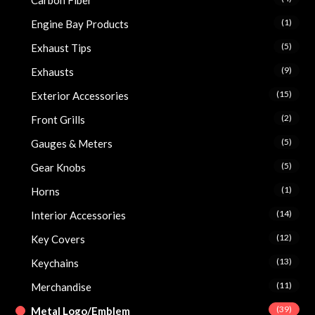
Carbon Fiber
(1)
Engine Bay Products
(5)
Exhaust Tips
(9)
Exhausts
(15)
Exterior Accessories
(2)
Front Grills
(5)
Gauges & Meters
(5)
Gear Knobs
(1)
Horns
(14)
Interior Accessories
(12)
Key Covers
(13)
Keychains
(11)
Merchandise
(39)
Metal Logo/Emblem