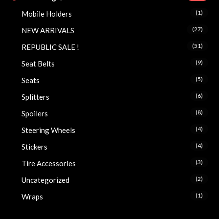
(1)
Mobile Holders
(27)
NEW ARRIVALS
(51)
REPUBLIC SALE !
(9)
Seat Belts
(5)
Seats
(6)
Splitters
(8)
Spoilers
(4)
Steering Wheels
(4)
Stickers
(3)
Tire Accessories
(2)
Uncategorized
(1)
Wraps