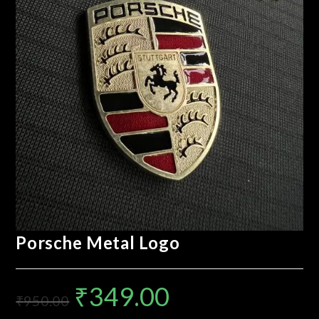
Porsche Metal Logo
₹
349.00
₹
950.00