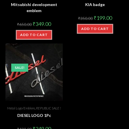
Mitsubishi development
KIA badge
emblem
₹
199.00
₹
350.00
₹
349.00
₹
650.00
ADD TO CART
ADD TO CART
SALE!
Metal Logo/Emblem
,
REPUBLIC SALE !
DIESEL LOGO 1Pc
₹
249.00