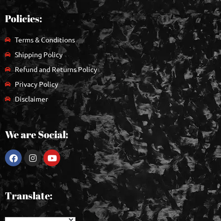
Policies:
Terms & Conditions
Shipping Policy
Refund and Returns Policy
Privacy Policy
Disclaimer
We are Social:
Translate: