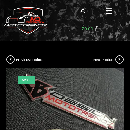
₹
0.00
Previous Product
Next Product
SALE!