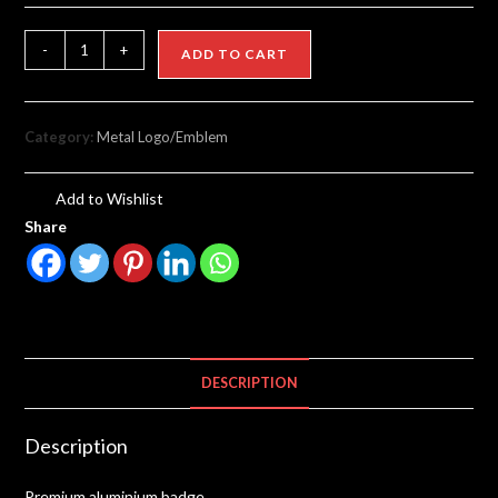
-
+
ADD TO CART
Category:
Metal Logo/Emblem
Add to Wishlist
Share
DESCRIPTION
Description
Premium aluminium badge