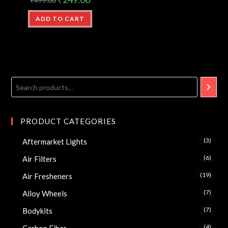
₹
499.00
ADD TO CART
PRODUCT CATEGORIES
(3)
Aftermarket Lights
(6)
Air Filters
(19)
Air Fresheners
(7)
Alloy Wheels
(7)
Bodykits
(4)