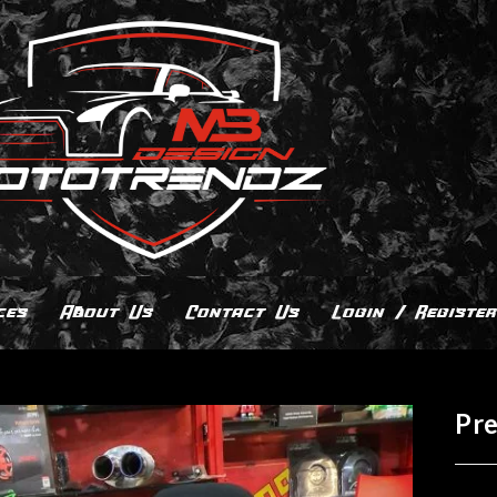
ces
About Us
Contact Us
Login / Register
Pr