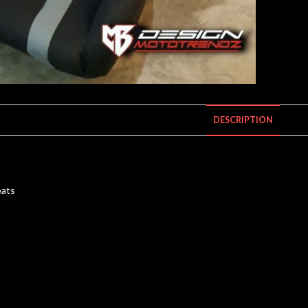
DESCRIPTION
eats