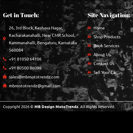
Get in Touch:
Site Navigation:
26, 3rd Block, Keshava Nagar,
Home
Kacharakanahalli, Near CMR School,
Shop Products
Kammanahalli, Bengaluru, Karnataka
Book Services
560084
About Us
+91 81050 64106
Contact Us
+91 80500 86096
Sell Your Car
sales@mbmototrendz.com
mbmototrendz@gmail.com
Copyright 2026 ©
MB Design MotoTrendz
. All Rights Reserved.