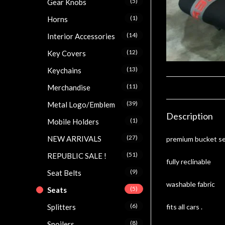
(5)
Gear Knobs
(1)
Horns
(14)
Interior Accessories
(12)
Key Covers
(13)
Keychains
(11)
Merchandise
(39)
Metal Logo/Emblem
Description
(1)
Mobile Holders
(27)
NEW ARRIVALS
premium bucket s
(51)
REPUBLIC SALE !
fully reclinable
(9)
Seat Belts
washable fabric
(5)
Seats
(6)
fits all cars .
Splitters
(8)
Spoilers