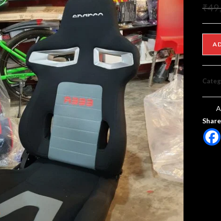
₹
49
A
Categ
A
Share