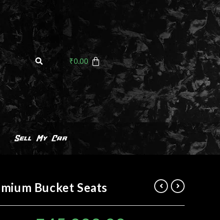
₹
0.00
Sell My Car
emium Bucket Seats