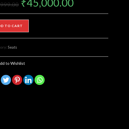
₹
45,000.00
,999.00
DD TO CART
ory:
Seats
dd to Wishlist