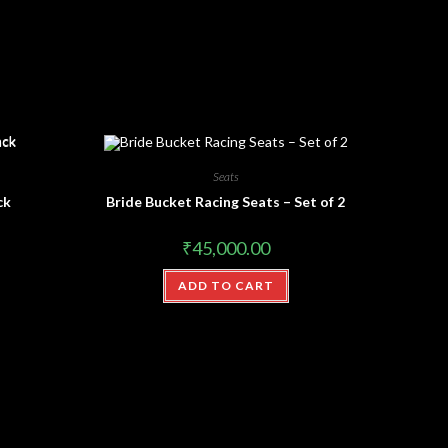
Seats
ck
Bride Bucket Racing Seats – Set of 2
₹
45,000.00
ADD TO CART