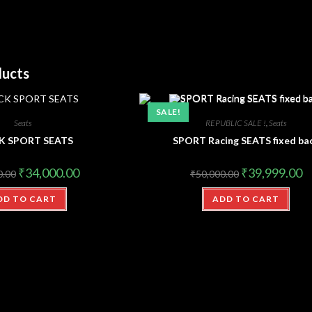
ducts
SALE!
Seats
REPUBLIC SALE !
,
Seats
K SPORT SEATS
SPORT Racing SEATS fixed ba
₹
34,000.00
₹
39,999.00
0.00
₹
50,000.00
DD TO CART
ADD TO CART