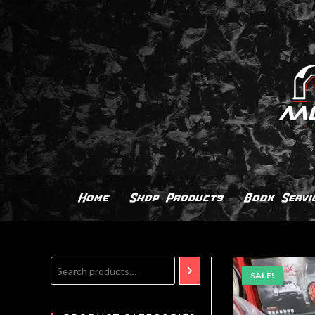
Home
Shop Products
Book Servi
SALE!