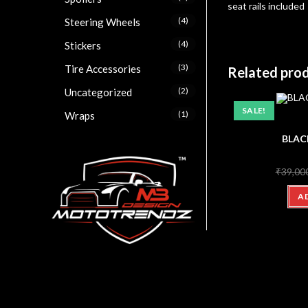
seat rails included
(4)
Steering Wheels
(4)
Stickers
(3)
Tire Accessories
Related pro
(2)
Uncategorized
SALE!
(1)
Wraps
BLAC
₹
39,00
A