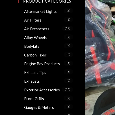
PRODUCT CATEGORIES
(3)
Aftermarket Lights
(6)
Air Filters
(19)
Air Fresheners
(7)
Alloy Wheels
(7)
Bodykits
(4)
Carbon Fiber
(1)
Engine Bay Products
(5)
Exhaust Tips
(9)
Exhausts
(15)
Exterior Accessories
(2)
Front Grills
(5)
Gauges & Meters