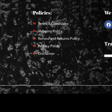
Policies:
We 
Terms & Conditions
Shipping Policy
Refund and Returns Policy
Tra
Privacy Policy
Disclaimer