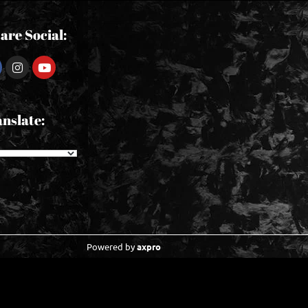
are Social:
nslate:
Powered by
axpro