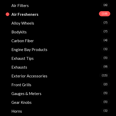
(6)
Air Filters
(19)
Air Fresheners
(7)
Alloy Wheels
(7)
Bodykits
(4)
Carbon Fiber
(1)
Engine Bay Products
(5)
Exhaust Tips
(9)
Exhausts
(15)
Exterior Accessories
(2)
Front Grills
(5)
Gauges & Meters
(5)
Gear Knobs
(1)
Horns