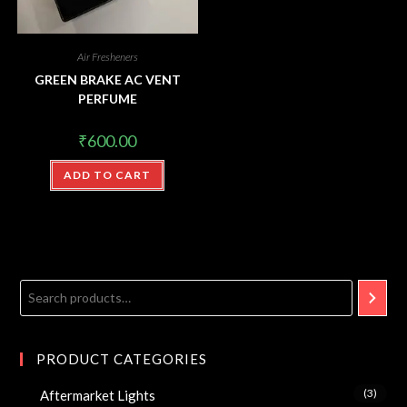
Air Fresheners
GREEN BRAKE AC VENT
PERFUME
₹
600.00
ADD TO CART
PRODUCT CATEGORIES
(3)
Aftermarket Lights