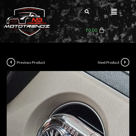
₹
0.00
Previous Product
Next Product