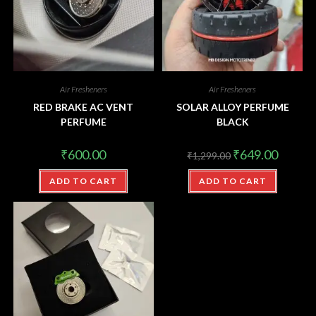
Air Fresheners
Air Fresheners
RED BRAKE AC VENT
SOLAR ALLOY PERFUME
PERFUME
BLACK
₹
600.00
₹
649.00
₹
1,299.00
ADD TO CART
ADD TO CART