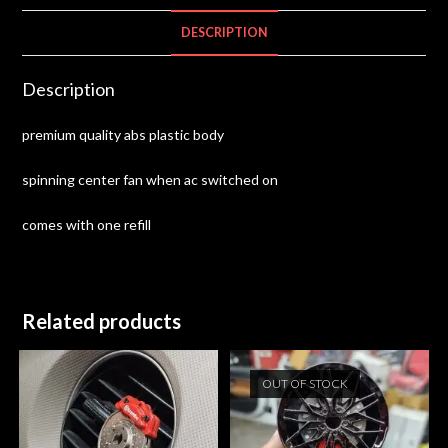
DESCRIPTION
Description
premium quality abs plastic body
spinning center fan when ac switched on
comes with one refill
Related products
OUT OF STOCK