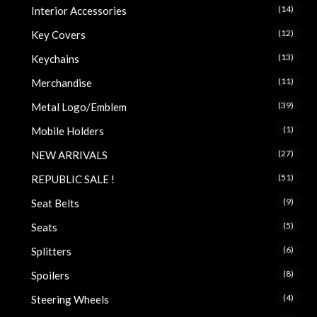
(14)
Interior Accessories
(12)
Key Covers
(13)
Keychains
(11)
Merchandise
(39)
Metal Logo/Emblem
(1)
Mobile Holders
(27)
NEW ARRIVALS
(51)
REPUBLIC SALE !
(9)
Seat Belts
(5)
Seats
(6)
Splitters
(8)
Spoilers
(4)
Steering Wheels