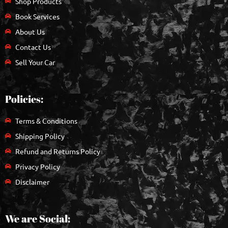
Shop Products
Book Services
About Us
Contact Us
Sell Your Car
Policies:
Terms & Conditions
Shipping Policy
Refund and Returns Policy
Privacy Policy
Disclaimer
We are Social: