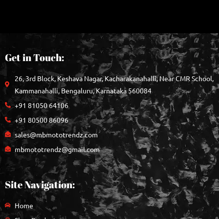
Get in Touch:
26, 3rd Block, Keshava Nagar, Kacharakanahalli, Near CMR School,
Kammanahalli, Bengaluru, Karnataka 560084
+91 81050 64106
+91 80500 86096
sales@mbmototrendz.com
mbmototrendz@gmail.com
Site Navigation:
Home