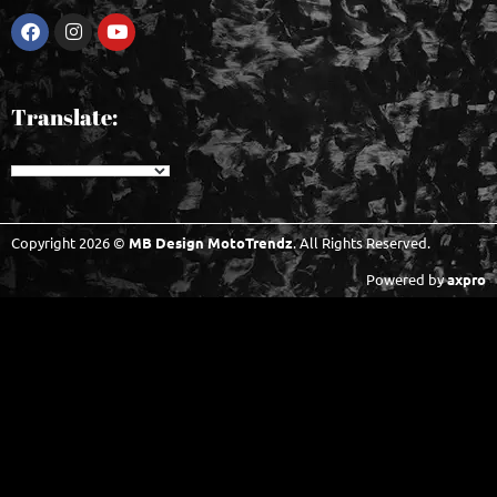
Translate:
Copyright 2026 ©
MB Design MotoTrendz
. All Rights Reserved.
Powered by
axpro