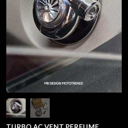
TURBO AC VENT PERFUME