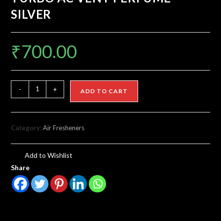
SILVER
₹
700.00
-
+
ADD TO CART
Category:
Air Fresheners
Add to Wishlist
Share