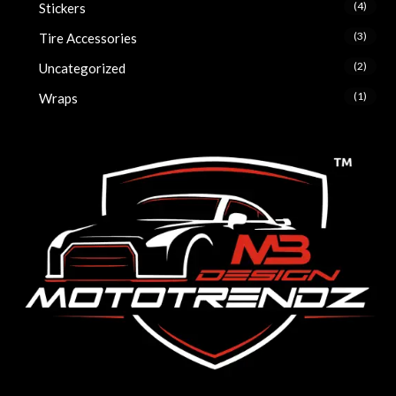
(4)
Stickers
(3)
Tire Accessories
(2)
Uncategorized
(1)
Wraps