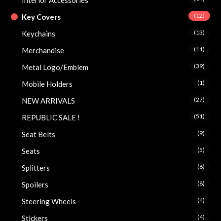
(12)
Key Covers
(13)
Keychains
(11)
Merchandise
(39)
Metal Logo/Emblem
(1)
Mobile Holders
(27)
NEW ARRIVALS
(51)
REPUBLIC SALE !
(9)
Seat Belts
(5)
Seats
(6)
Splitters
(8)
Spoilers
(4)
Steering Wheels
(4)
Stickers