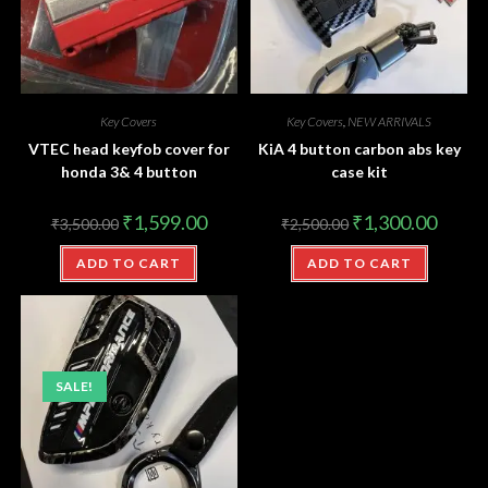
Key Covers
Key Covers
,
NEW ARRIVALS
VTEC head keyfob cover for
KiA 4 button carbon abs key
honda 3& 4 button
case kit
₹
1,599.00
₹
1,300.00
₹
3,500.00
₹
2,500.00
ADD TO CART
ADD TO CART
SALE!