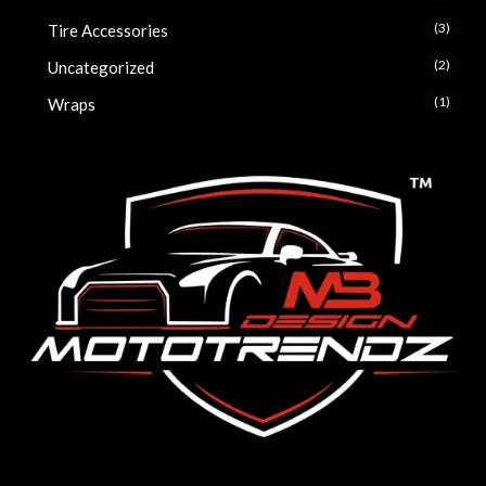
(3)
Tire Accessories
(2)
Uncategorized
(1)
Wraps