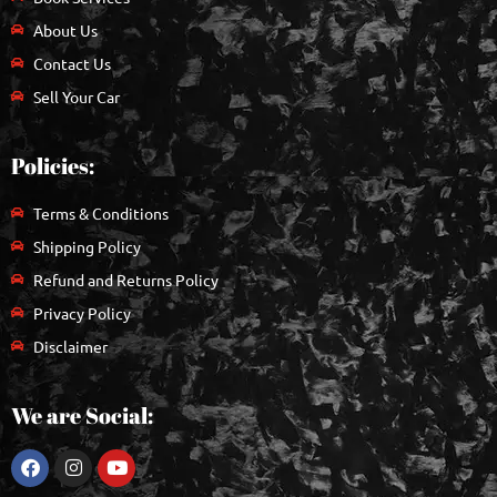
About Us
Contact Us
Sell Your Car
Policies:
Terms & Conditions
Shipping Policy
Refund and Returns Policy
Privacy Policy
Disclaimer
We are Social: