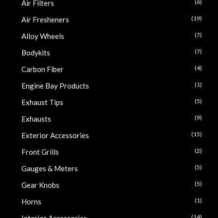
(6)
Air Filters
(19)
Air Fresheners
(7)
Alloy Wheels
(7)
Bodykits
(4)
Carbon Fiber
(1)
Engine Bay Products
(5)
Exhaust Tips
(9)
Exhausts
(15)
Exterior Accessories
(2)
Front Grills
(5)
Gauges & Meters
(5)
Gear Knobs
(1)
Horns
(14)
Interior Accessories