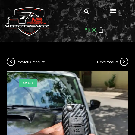
₹
0.00
Previous Product
Next Product
SALE!