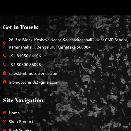
Get in Touch:
26, 3rd Block, Keshava Nagar, Kacharakanahalli, Near CMR School,
Kammanahalli, Bengaluru, Karnataka 560084
+91 81050 64106
+91 80500 86096
sales@mbmototrendz.com
mbmototrendz@gmail.com
Site Navigation:
Home
Shop Products
Book Services