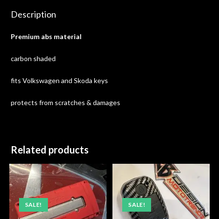
Description
Premium abs material
carbon shaded
fits Volkswagen and Skoda keys
protects from scratches & damages
Related products
SALE!
SALE!