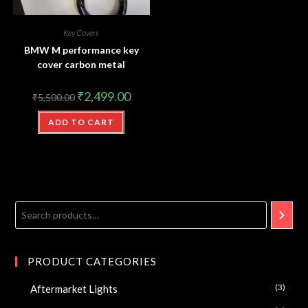
Key Covers
BMW M performance key
cover carbon metal
₹
2,499.00
₹
5,500.00
ADD TO CART
PRODUCT CATEGORIES
(3)
Aftermarket Lights