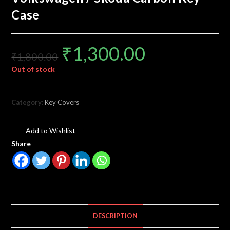
Case
₹
1,300.00
₹
1,800.00
Out of stock
Category:
Key Covers
Add to Wishlist
Share
DESCRIPTION