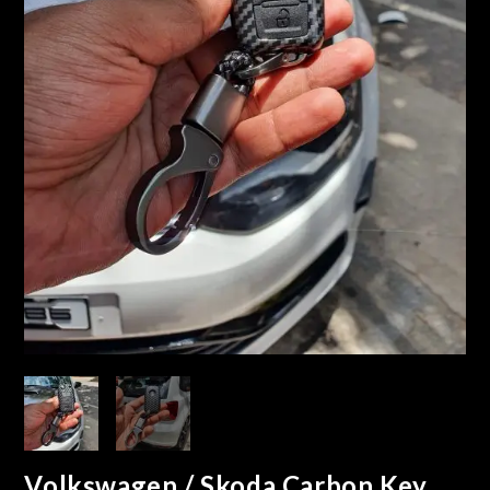
Volkswagen / Skoda Carbon Key