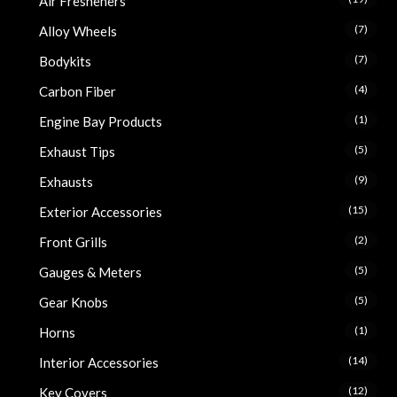
Air Fresheners
(7)
Alloy Wheels
(7)
Bodykits
(4)
Carbon Fiber
(1)
Engine Bay Products
(5)
Exhaust Tips
(9)
Exhausts
(15)
Exterior Accessories
(2)
Front Grills
(5)
Gauges & Meters
(5)
Gear Knobs
(1)
Horns
(14)
Interior Accessories
(12)
Key Covers