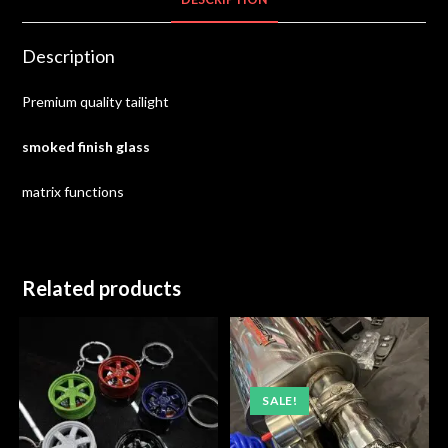
Description
Premium quality tailight
smoked finish glass
matrix functions
Related products
SALE!