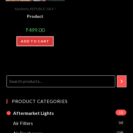
Keychains
,
REPUBLIC SALE !
Product
₹
499.00
ADD TO CART
PRODUCT CATEGORIES
(3)
Aftermarket Lights
(6)
Air Filters
(19)