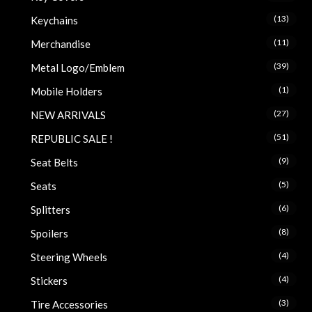
(13)
Keychains
(11)
Merchandise
(39)
Metal Logo/Emblem
(1)
Mobile Holders
(27)
NEW ARRIVALS
(51)
REPUBLIC SALE !
(9)
Seat Belts
(5)
Seats
(6)
Splitters
(8)
Spoilers
(4)
Steering Wheels
(4)
Stickers
(3)
Tire Accessories