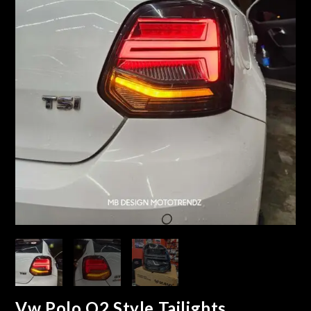
Vw Polo Q2 Style Tailights