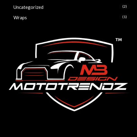
(2)
Uncategorized
(1)
Wraps