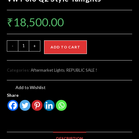
₹
18,500.00
-
+
ADD TO CART
Categories:
Aftermarket Lights
,
REPUBLIC SALE !
Add to Wishlist
Share
DESCRIPTION