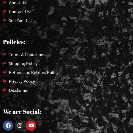
About Us
Contact Us
Sell Your Car
Policies:
Terms & Conditions
Shipping Policy
Refund and Returns Policy
Privacy Policy
Disclaimer
We are Social: