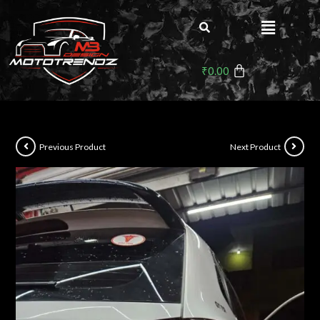
₹
0.00
Previous Product
Next Product