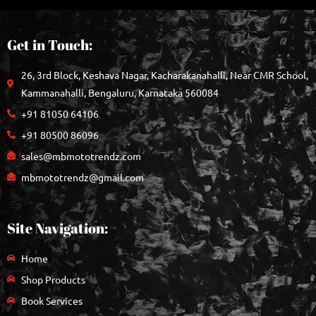
Get in Touch:
26, 3rd Block, Keshava Nagar, Kacharakanahalli, Near CMR School,
Kammanahalli, Bengaluru, Karnataka 560084
+91 81050 64106
+91 80500 86096
sales@mbmototrendz.com
mbmototrendz@gmail.com
Site Navigation:
Home
Shop Products
Book Services