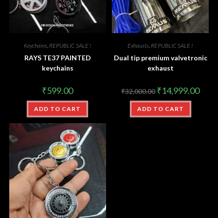
Keychains
,
REPUBLIC SALE !
Exhausts
,
REPUBLIC SALE !
RAYS TE37 PAINTED
Dual tip premium valvetronic
keychains
exhaust
₹
599.00
₹
14,999.00
₹
32,000.00
ADD TO CART
ADD TO CART