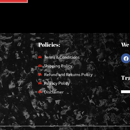
Policies:
We 
Terms & Conditions
Shipping Policy
Refund and Returns Policy
Tra
Privacy Policy
Disclaimer