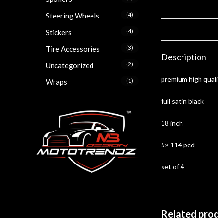
(4)
Steering Wheels
(4)
Stickers
(3)
Tire Accessories
Description
(2)
Uncategorized
premium high quali
(1)
Wraps
full satin black
18 inch
5× 114 pcd
set of 4
Related pro