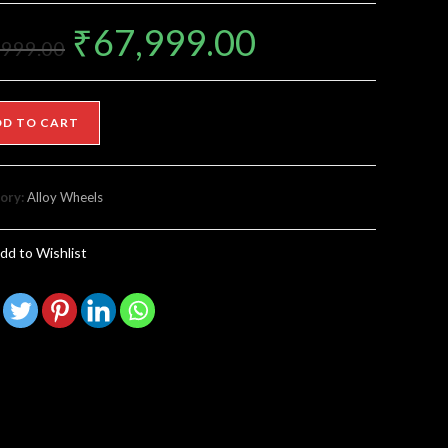
₹
67,999.00
,999.00
DD TO CART
ory:
Alloy Wheels
dd to Wishlist