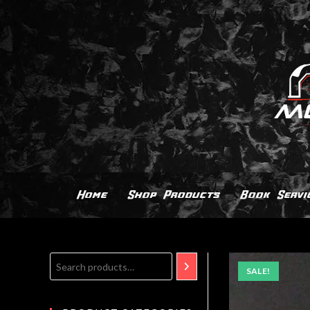
Home
Shop Products
Book Servi
SALE!