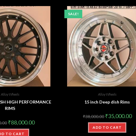
SALE!
Alloy Wheels
Alloy Wheels
 DISH HIGH PERFORMANCE
15 inch Deep dish Rims
RIMS
₹
35,000.00
₹
38,000.00
₹
88,000.00
0.00
ADD TO CART
DD TO CART