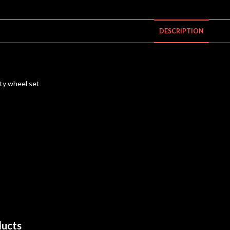
DESCRIPTION
ty wheel set
ducts