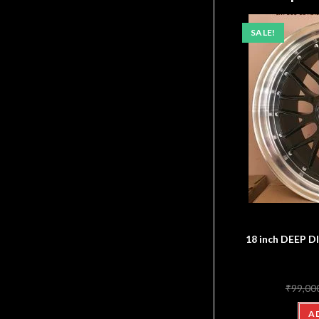
SALE!
18 inch DEEP
₹
99,00
A