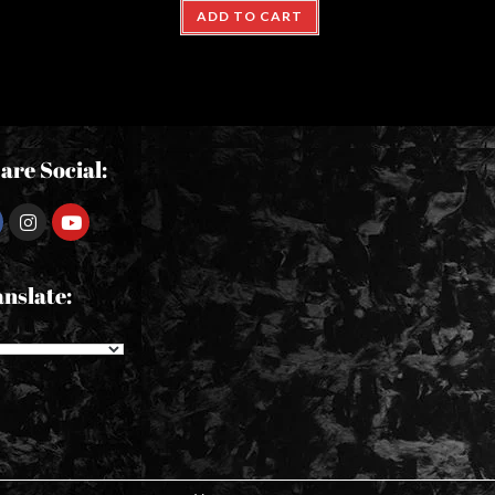
ADD TO CART
are Social:
nslate: