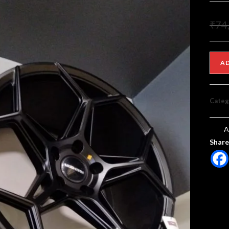
₹
74
A
Categ
A
Share