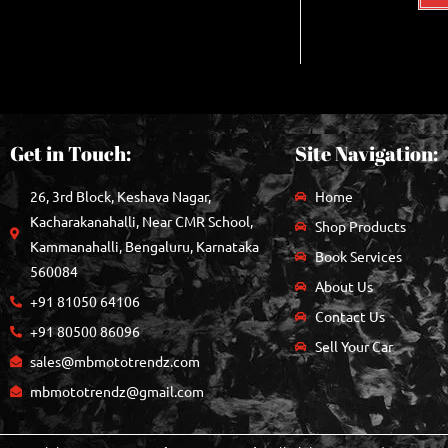
Get in Touch:
Site Navigation:
26, 3rd Block, Keshava Nagar,
Home
Kacharakanahalli, Near CMR School,
Shop Products
Kammanahalli, Bengaluru, Karnataka
Book Services
560084
About Us
+91 81050 64106
Contact Us
+91 80500 86096
Sell Your Car
sales@mbmototrendz.com
mbmototrendz@gmail.com