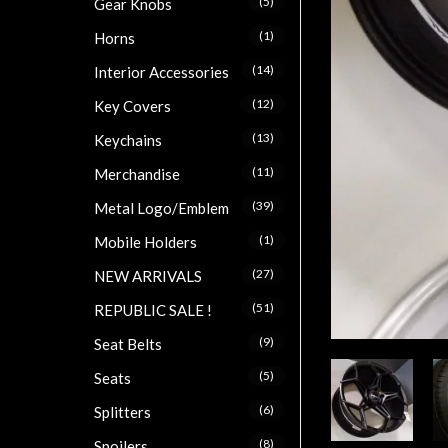
(5)
Gear Knobs
(1)
Horns
(14)
Interior Accessories
(12)
Key Covers
(13)
Keychains
(11)
Merchandise
(39)
Metal Logo/Emblem
(1)
Mobile Holders
(27)
NEW ARRIVALS
(51)
REPUBLIC SALE !
(9)
Seat Belts
(5)
Seats
(6)
Splitters
(8)
Spoilers