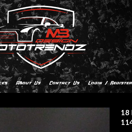
ces
About Us
Contact Us
Login / Register
18 
11