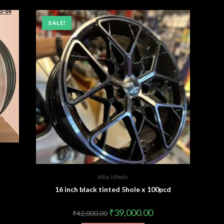
SALE!
Alloy Wheels
16 inch black tinted 5hole x 100pcd
₹
39,000.00
₹
42,000.00