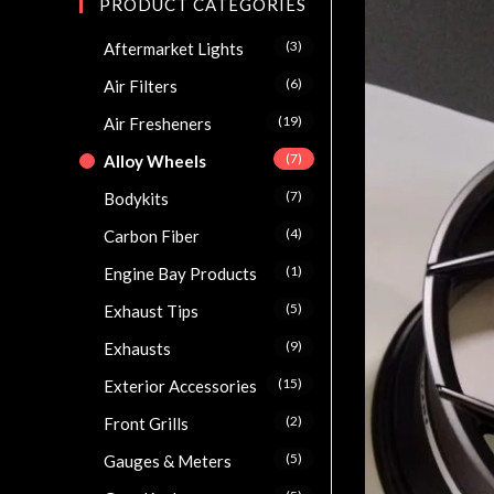
PRODUCT CATEGORIES
(3)
Aftermarket Lights
(6)
Air Filters
(19)
Air Fresheners
(7)
Alloy Wheels
(7)
Bodykits
(4)
Carbon Fiber
(1)
Engine Bay Products
(5)
Exhaust Tips
(9)
Exhausts
(15)
Exterior Accessories
(2)
Front Grills
(5)
Gauges & Meters