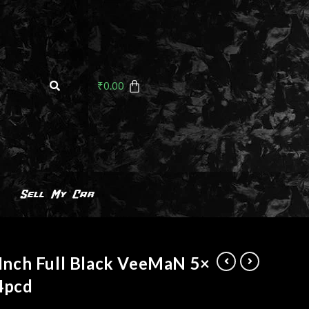
₹
0.00
Sell My Car
Inch Full Black VeeMaN 5×
4pcd