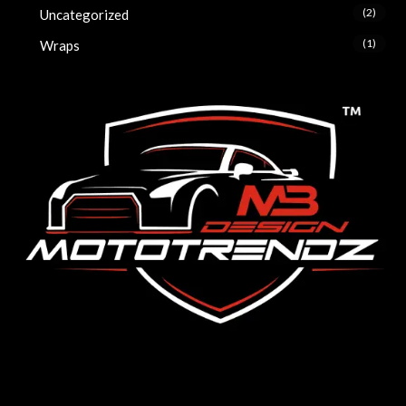
(2)
Uncategorized
(1)
Wraps