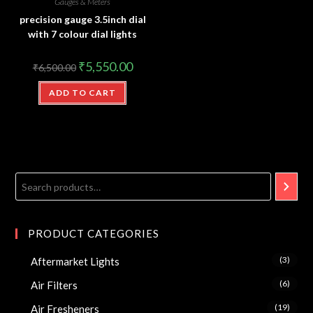
Gauges & Meters
precision gauge 3.5inch dial
with 7 colour dial lights
₹
5,550.00
₹
6,500.00
ADD TO CART
PRODUCT CATEGORIES
(3)
Aftermarket Lights
(6)
Air Filters
(19)
Air Fresheners