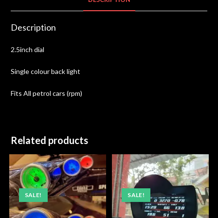
Description
2.5inch dial
Single colour back light
Fits All petrol cars (rpm)
Related products
SALE!
SALE!