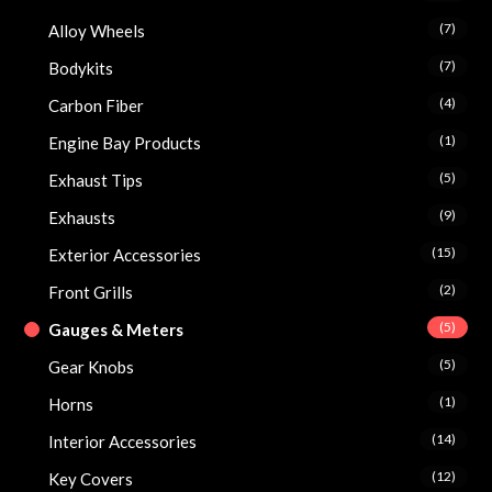
(7)
Alloy Wheels
(7)
Bodykits
(4)
Carbon Fiber
(1)
Engine Bay Products
(5)
Exhaust Tips
(9)
Exhausts
(15)
Exterior Accessories
(2)
Front Grills
(5)
Gauges & Meters
(5)
Gear Knobs
(1)
Horns
(14)
Interior Accessories
(12)
Key Covers