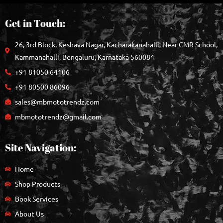
Get in Touch:
26, 3rd Block, Keshava Nagar, Kacharakanahalli, Near CMR School,
Kammanahalli, Bengaluru, Karnataka 560084
+91 81050 64106
+91 80500 86096
sales@mbmototrendz.com
mbmototrendz@gmail.com
Site Navigation:
Home
Shop Products
Book Services
About Us