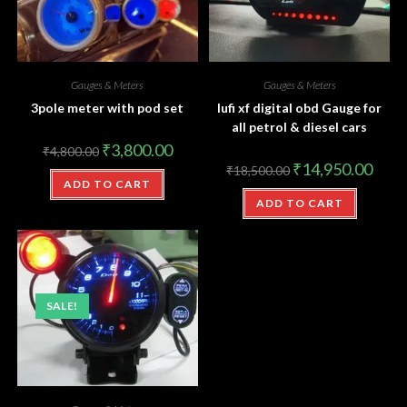
Gauges & Meters
Gauges & Meters
3pole meter with pod set
lufi xf digital obd Gauge for
all petrol & diesel cars
₹
3,800.00
₹
4,800.00
₹
14,950.00
₹
18,500.00
ADD TO CART
ADD TO CART
SALE!