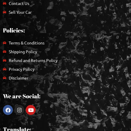
Contact Us
Sell Your Car
Policies:
Terms & Conditions
Shipping Policy
Refund and Returns Policy
Privacy Policy
Disclaimer
We are Social:
Translate: