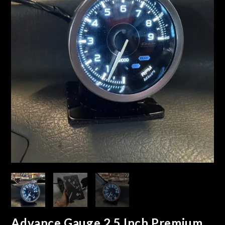
Advance Gauge 2.5 Inch Premium