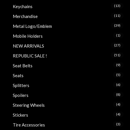
(13)
Keychains
(11)
Merchandise
(39)
Metal Logo/Emblem
(1)
Mobile Holders
(27)
NEW ARRIVALS
(51)
REPUBLIC SALE !
(9)
Seat Belts
(5)
Seats
(6)
Splitters
(8)
Spoilers
(4)
Steering Wheels
(4)
Stickers
(3)
Tire Accessories