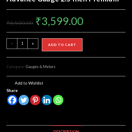
₹
3,599.00
₹
6,500.00
-
+
ADD TO CART
Category:
Gauges & Meters
Add to Wishlist
Share
DESCRIPTION