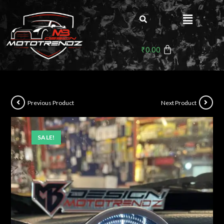
₹
0.00
Previous Product
Next Product
SALE!