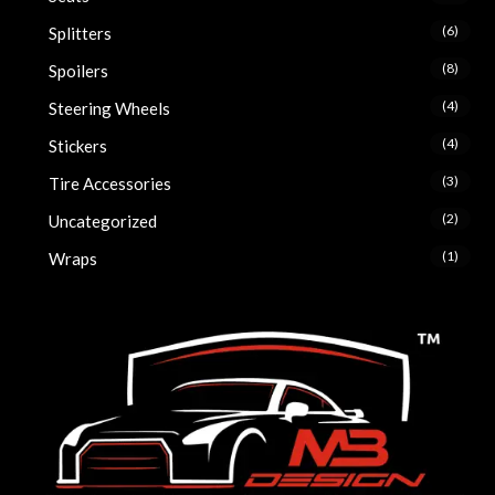
(6)
Splitters
(8)
Spoilers
(4)
Steering Wheels
(4)
Stickers
(3)
Tire Accessories
(2)
Uncategorized
(1)
Wraps