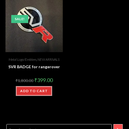
SALE!
Metal Logo/Emblem
,
NEW ARRIVALS
SVR BADGE for rangerover
₹
399.00
₹
1,800.00
ADD TO CART