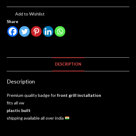
Add to Wishlist
Share
DESCRIPTION
Description
Premium quality badge for
front grill installation
fits all vw
plastic
built
shipping available all over india