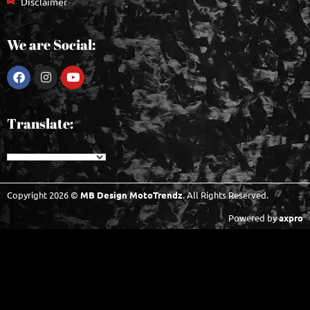
Disclaimer
We are Social:
Translate:
Copyright 2026 ©
MB Design MotoTrendz
. All Rights Reserved.
Powered by
axpro