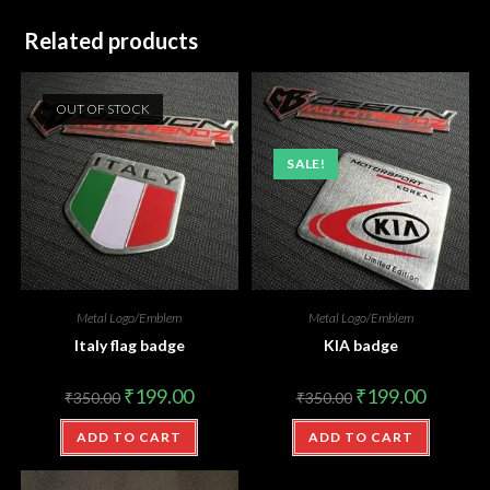
Related products
OUT OF STOCK
SALE!
Metal Logo/Emblem
Metal Logo/Emblem
Italy flag badge
KIA badge
₹
199.00
₹
199.00
₹
350.00
₹
350.00
ADD TO CART
ADD TO CART