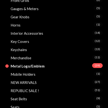
Front Grills
(5)
Gauges & Meters
(5)
Gear Knobs
(1)
Horns
(14)
Interior Accessories
(12)
Key Covers
(13)
Keychains
(11)
Merchandise
(39)
Metal Logo/Emblem
(1)
Mobile Holders
(27)
NEW ARRIVALS
(51)
REPUBLIC SALE !
(9)
Seat Belts
(5)
Seats