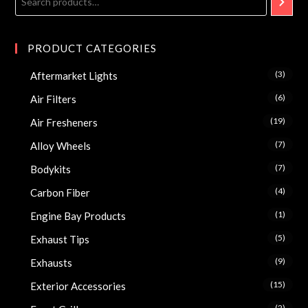
PRODUCT CATEGORIES
(3)
Aftermarket Lights
(6)
Air Filters
(19)
Air Fresheners
(7)
Alloy Wheels
(7)
Bodykits
(4)
Carbon Fiber
(1)
Engine Bay Products
(5)
Exhaust Tips
(9)
Exhausts
(15)
Exterior Accessories
(2)