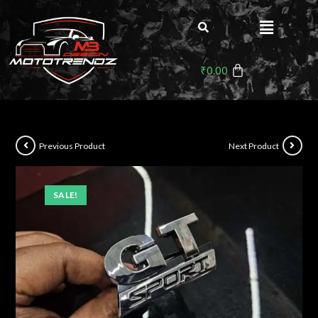
₹
0.00
Previous Product
Next Product
SALE!