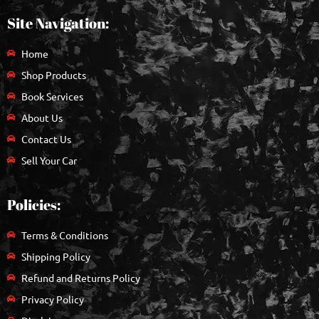
Site Navigation:
Home
Shop Products
Book Services
About Us
Contact Us
Sell Your Car
Policies:
Terms & Conditions
Shipping Policy
Refund and Returns Policy
Privacy Policy