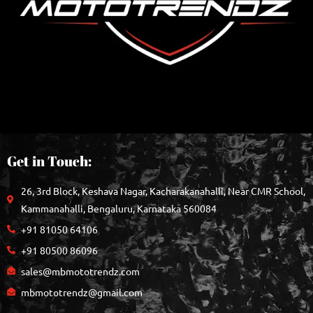
Get in Touch:
26, 3rd Block, Keshava Nagar, Kacharakanahalli, Near CMR School,
Kammanahalli, Bengaluru, Karnataka 560084
+91 81050 64106
+91 80500 86096
sales@mbmototrendz.com
mbmototrendz@gmail.com