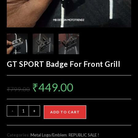
GT SPORT Badge For Front Grill
₹
449.00
₹
799.00
-
+
ADD TO CART
Categories:
Metal Logo/Emblem
,
REPUBLIC SALE !