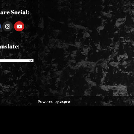
are Social:
nslate:
Powered by
axpro