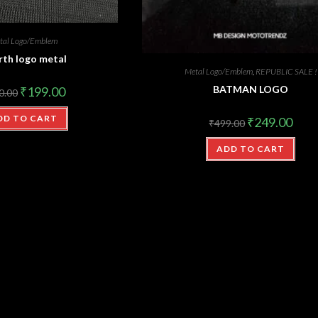
tal Logo/Emblem
rth logo metal
Metal Logo/Emblem
,
REPUBLIC SALE !
BATMAN LOGO
₹
199.00
0.00
DD TO CART
₹
249.00
₹
499.00
ADD TO CART