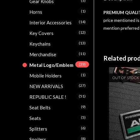
(5)
Gear Knobs
(1)
Horns
PREMIUM QUALI
price mentioned is 
(14)
Interior Accessories
mention preferred
(12)
Key Covers
(13)
Keychains
(11)
Merchandise
Related pro
(39)
Metal Logo/Emblem
(1)
Mobile Holders
OUT OF STOCK
(27)
NEW ARRIVALS
(51)
REPUBLIC SALE !
(9)
Seat Belts
(5)
Seats
(6)
Splitters
(8)
Spoilers