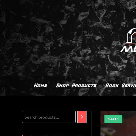
Home
Shop Products
Book Servi
SALE!