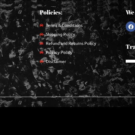
Policies:
We 
Terms & Conditions
Shipping Policy
Refund and Returns Policy
Tra
Privacy Policy
Disclaimer