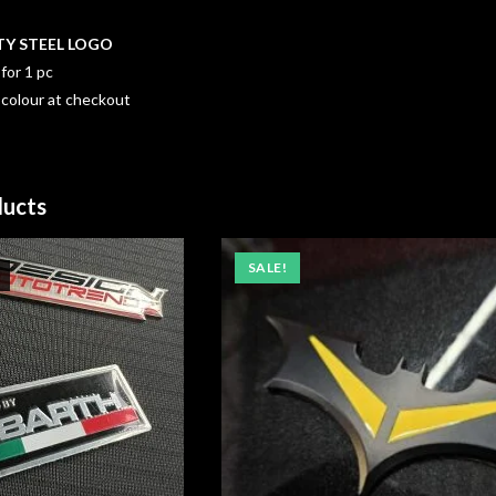
TY STEEL LOGO
for 1 pc
 colour at checkout
ducts
SALE!