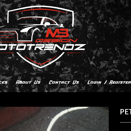
ces
About Us
Contact Us
Login / Register
PE