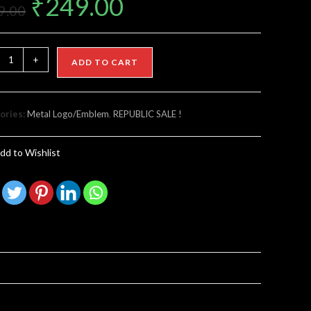
₹
249.00
9.00
+
ADD TO CART
ories:
Metal Logo/Emblem
,
REPUBLIC SALE !
dd to Wishlist