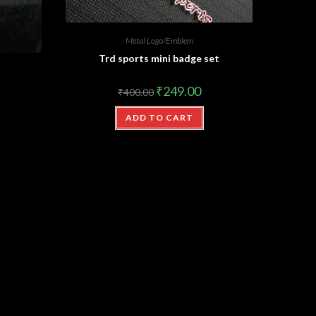
Metal Logo/Emblem
Trd sports mini badge set
₹
249.00
₹
400.00
ADD TO CART