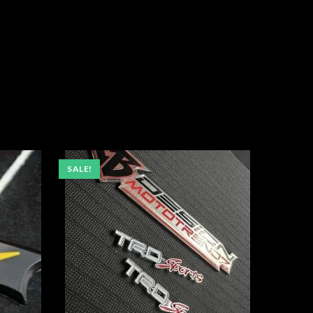
SALE!