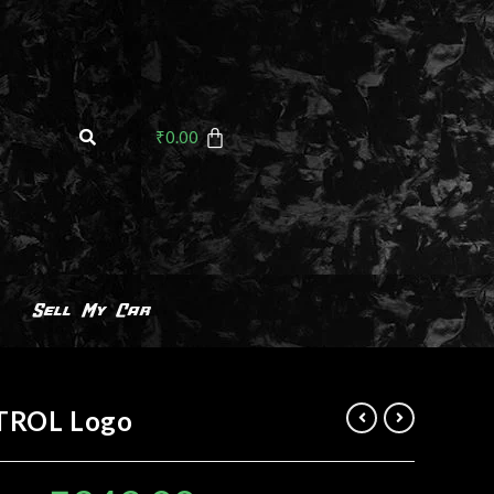
₹
0.00
Sell My Car
TROL Logo