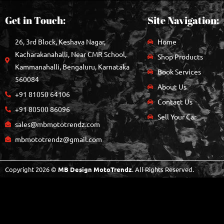
Get in Touch:
Site Navigation:
26, 3rd Block, Keshava Nagar,
Home
Kacharakanahalli, Near CMR School,
Shop Products
Kammanahalli, Bengaluru, Karnataka
Book Services
560084
About Us
+91 81050 64106
Contact Us
+91 80500 86096
Sell Your Car
sales@mbmototrendz.com
mbmototrendz@gmail.com
Copyright 2026 ©
MB Design MotoTrendz
. All Rights Reserved.