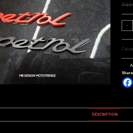
₹
49
-
Categ
A
Share
DESCRIPTION