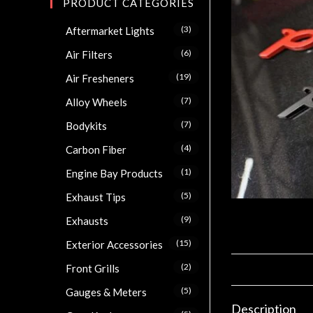
PRODUCT CATEGORIES
(3)
Aftermarket Lights
(6)
Air Filters
(19)
Air Fresheners
(7)
Alloy Wheels
(7)
Bodykits
(4)
Carbon Fiber
(1)
Engine Bay Products
(5)
Exhaust Tips
(9)
Exhausts
(15)
Exterior Accessories
(2)
Front Grills
(5)
Gauges & Meters
Description