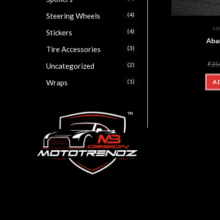
(4)
Steering Wheels
Me
(4)
Stickers
Aba
(3)
Tire Accessories
₹
35
(2)
Uncategorized
(1)
Wraps
A