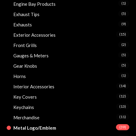
(1)
Engine Bay Products
(5)
Exhaust Tips
(9)
Exhausts
(15)
Exterior Accessories
(2)
Front Grills
(5)
Gauges & Meters
(5)
Gear Knobs
(1)
Horns
(14)
Interior Accessories
(12)
Key Covers
(13)
Keychains
(11)
Merchandise
(39)
Metal Logo/Emblem