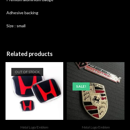
Adhesive backing
Size : small
Related products
OUT OF STOCK
SALE!
Metal Logo/Emblem
Metal Logo/Emblem