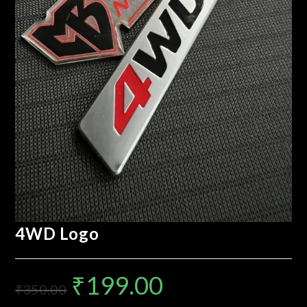
4WD Logo
₹
199.00
₹
350.00