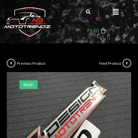
₹
0.00
Previous Product
Next Product
SALE!