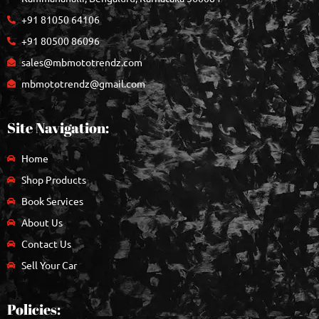
+91 81050 64106
+91 80500 86096
sales@mbmototrendz.com
mbmototrendz@gmail.com
Site Navigation:
Home
Shop Products
Book Services
About Us
Contact Us
Sell Your Car
Policies: