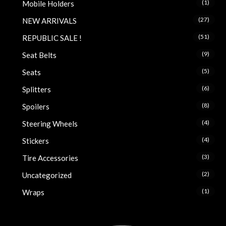
(1)
Mobile Holders
(27)
NEW ARRIVALS
(51)
REPUBLIC SALE !
(9)
Seat Belts
(5)
Seats
(6)
Splitters
(8)
Spoilers
(4)
Steering Wheels
(4)
Stickers
(3)
Tire Accessories
(2)
Uncategorized
(1)
Wraps