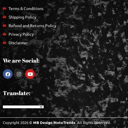
Terms & Conditions
Shipping Policy
Refund and Returns Policy
Privacy Policy
Disclaimer
We are Social:
Translate:
Copyright 2026 ©
MB Design MotoTrendz
. All Rights Reserved.