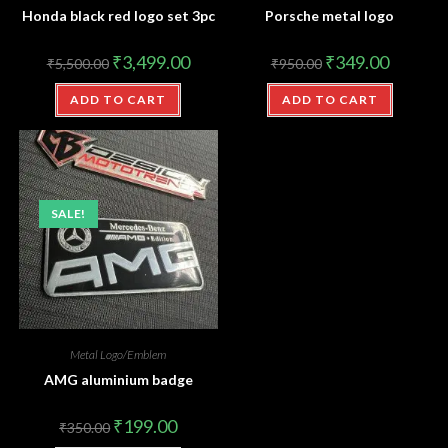
Honda black red logo set 3pc
Porsche metal logo
₹
3,499.00
₹
349.00
₹
5,500.00
₹
950.00
ADD TO CART
ADD TO CART
SALE!
Metal Logo/Emblem
AMG aluminium badge
₹
199.00
₹
350.00