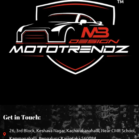
Get in Touch:
26, 3rd Block, Keshava Nagar, Kacharakanahalli, Near CMR School,
Kammanahalli, Bengaluru, Karnataka 560084