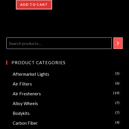
ADD TO CART
PRODUCT CATEGORIES
(3)
Aftermarket Lights
(6)
Air Filters
(19)
Air Fresheners
(7)
Alloy Wheels
(7)
Bodykits
(4)
Carbon Fiber