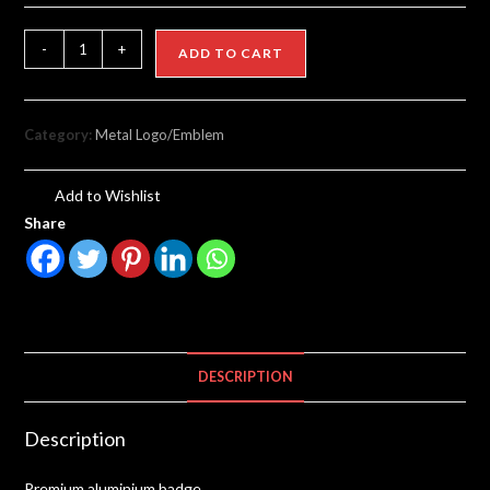
-
+
ADD TO CART
Category:
Metal Logo/Emblem
Add to Wishlist
Share
DESCRIPTION
Description
Premium aluminium badge